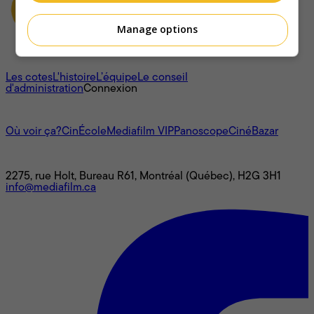
Manage options
À propos
Les cotes
L'histoire
L’équipe
Le conseil
d'administration
Connexion
L'univers Mediafilm
Où voir ça?
CinÉcole
Mediafilm VIP
Panoscope
CinéBazar
Nous joindre
2275, rue Holt, Bureau R61, Montréal (Québec), H2G 3H1
info@mediafilm.ca