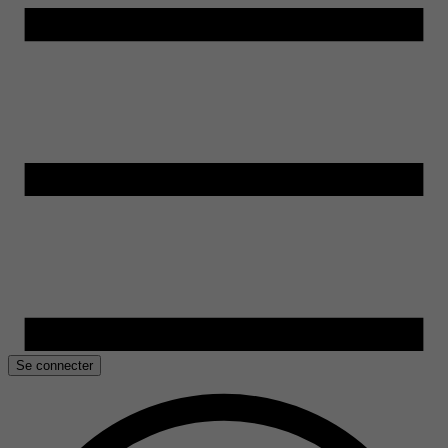
Se connecter