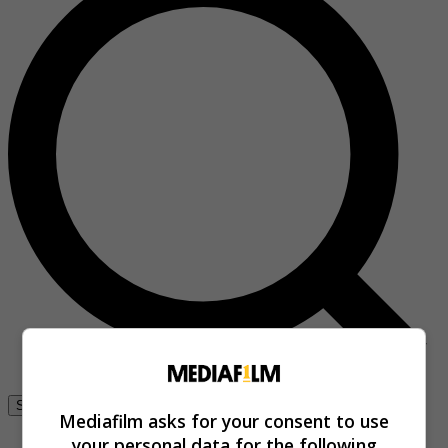
Se connecter
Mediafilm asks for your consent to use
your personal data for the following