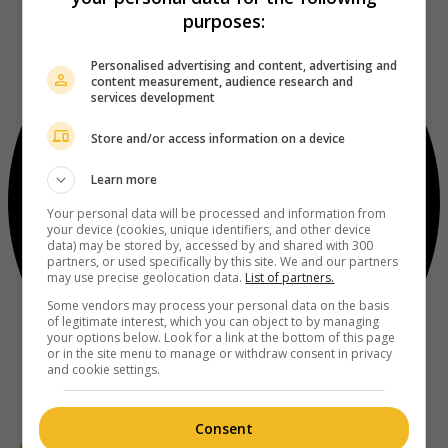
purposes:
Personalised advertising and content, advertising and
content measurement, audience research and
services development
Store and/or access information on a device
Learn more
Your personal data will be processed and information from
your device (cookies, unique identifiers, and other device
data) may be stored by, accessed by and shared with 300
partners, or used specifically by this site. We and our partners
may use precise geolocation data.
List of partners.
Some vendors may process your personal data on the basis
of legitimate interest, which you can object to by managing
your options below. Look for a link at the bottom of this page
or in the site menu to manage or withdraw consent in privacy
and cookie settings.
Consent