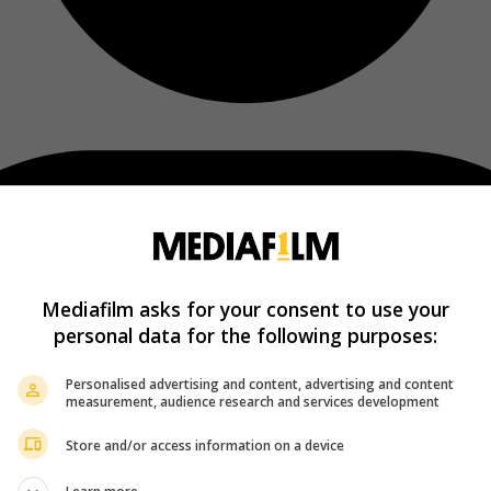
Mediafilm asks for your consent to use your
personal data for the following purposes:
Personalised advertising and content, advertising and content
measurement, audience research and services development
Store and/or access information on a device