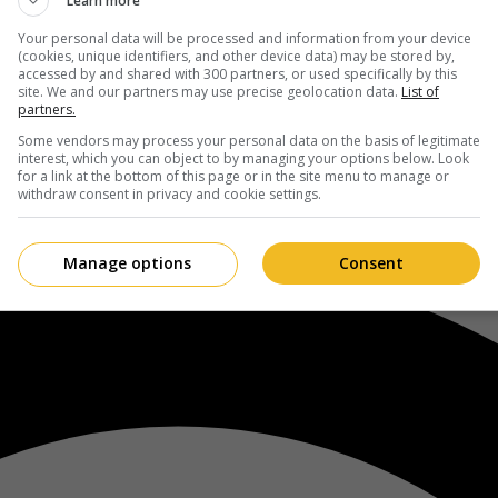
Learn more
Your personal data will be processed and information from your device
(cookies, unique identifiers, and other device data) may be stored by,
accessed by and shared with 300 partners, or used specifically by this
site. We and our partners may use precise geolocation data.
List of
partners.
Some vendors may process your personal data on the basis of legitimate
interest, which you can object to by managing your options below. Look
for a link at the bottom of this page or in the site menu to manage or
withdraw consent in privacy and cookie settings.
Manage options
Consent