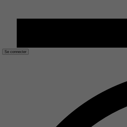
Se connecter