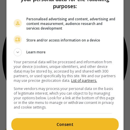
purposes:
Personalised advertising and content, advertising and
content measurement, audience research and
services development
Store and/or access information on a device
Learn more
Your personal data will be processed and information from
your device (cookies, unique identifiers, and other device
data) may be stored by, accessed by and shared with 300
partners, or used specifically by this site. We and our partners
may use precise geolocation data.
List of partners.
Some vendors may process your personal data on the basis
of legitimate interest, which you can object to by managing
your options below. Look for a link at the bottom of this page
or in the site menu to manage or withdraw consent in privacy
and cookie settings.
Consent