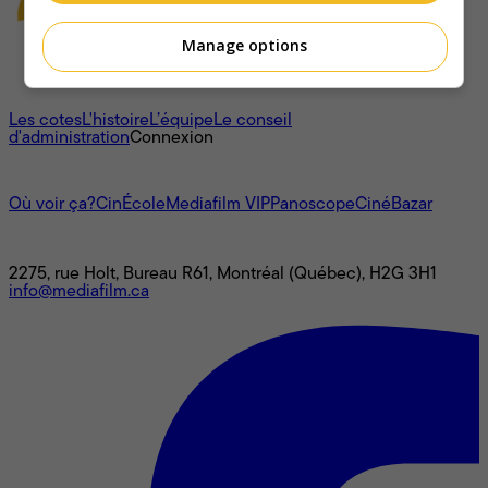
Manage options
À propos
Les cotes
L'histoire
L’équipe
Le conseil
d'administration
Connexion
L'univers Mediafilm
Où voir ça?
CinÉcole
Mediafilm VIP
Panoscope
CinéBazar
Nous joindre
2275, rue Holt, Bureau R61, Montréal (Québec), H2G 3H1
info@mediafilm.ca