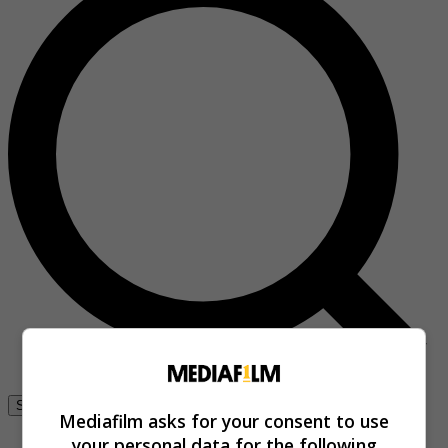
Se connecter
Mediafilm asks for your consent to use
your personal data for the following