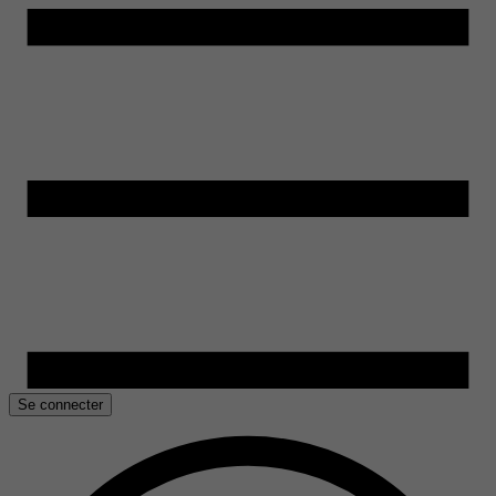
Se connecter