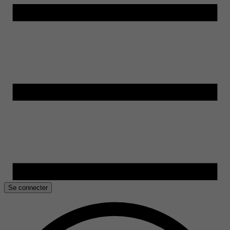
Se connecter