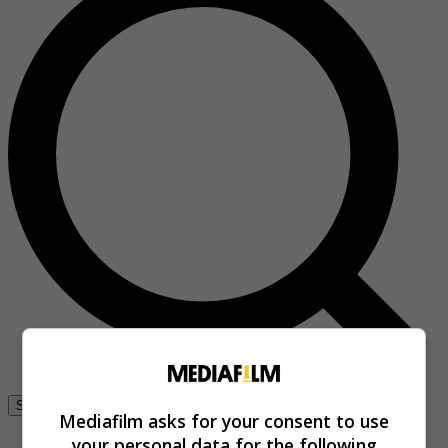
Se connecter
Mediafilm asks for your consent to use
your personal data for the following