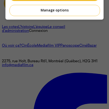
Manage options
À propos
Les cotes
L'histoire
L’équipe
Le conseil
d'administration
Connexion
L'univers Mediafilm
Où voir ça?
CinÉcole
Mediafilm VIP
Panoscope
CinéBazar
Nous joindre
2275, rue Holt, Bureau R61, Montréal (Québec), H2G 3H1
info@mediafilm.ca