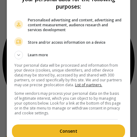
purposes:
Personalised advertising and content, advertising and
content measurement, audience research and
services development
Store and/or access information on a device
Learn more
Your personal data will be processed and information from
your device (cookies, unique identifiers, and other device
data) may be stored by, accessed by and shared with 300
partners, or used specifically by this site. We and our partners
may use precise geolocation data.
List of partners.
Some vendors may process your personal data on the basis
of legitimate interest, which you can object to by managing
your options below. Look for a link at the bottom of this page
or in the site menu to manage or withdraw consent in privacy
and cookie settings.
Consent