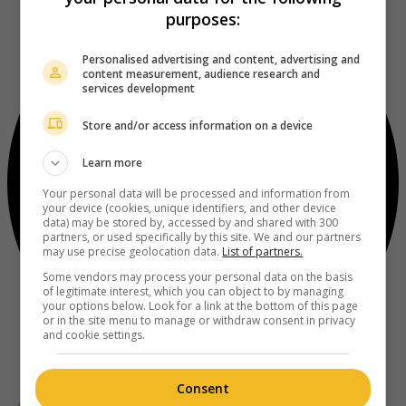
purposes:
Personalised advertising and content, advertising and
content measurement, audience research and
services development
Store and/or access information on a device
Learn more
Your personal data will be processed and information from
your device (cookies, unique identifiers, and other device
data) may be stored by, accessed by and shared with 300
partners, or used specifically by this site. We and our partners
may use precise geolocation data.
List of partners.
Some vendors may process your personal data on the basis
of legitimate interest, which you can object to by managing
your options below. Look for a link at the bottom of this page
or in the site menu to manage or withdraw consent in privacy
and cookie settings.
Consent