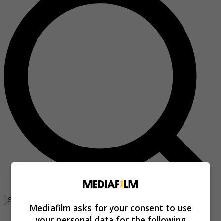
Se connecter
Mediafilm asks for your consent to use
your personal data for the following