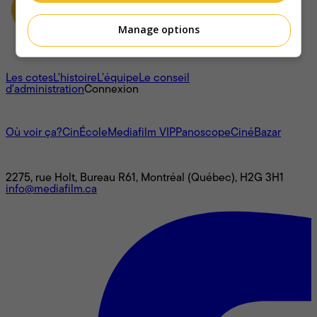
Manage options
À propos
Les cotes
L'histoire
L’équipe
Le conseil
d'administration
Connexion
L'univers Mediafilm
Où voir ça?
CinÉcole
Mediafilm VIP
Panoscope
CinéBazar
Nous joindre
2275, rue Holt, Bureau R61, Montréal (Québec), H2G 3H1
info@mediafilm.ca