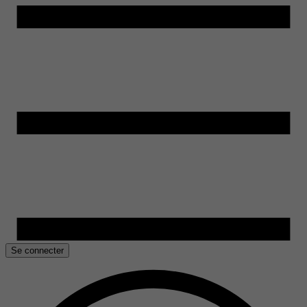
Se connecter