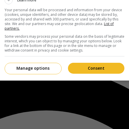
Learn more
Your personal data will be processed and information from your device
(cookies, unique identifiers, and other device data) may be stored by,
accessed by and shared with 300 partners, or used specifically by this
site. We and our partners may use precise geolocation data.
List of
partners.
Some vendors may process your personal data on the basis of legitimate
interest, which you can object to by managing your options below. Look
for a link at the bottom of this page or in the site menu to manage or
withdraw consent in privacy and cookie settings.
Manage options
Consent