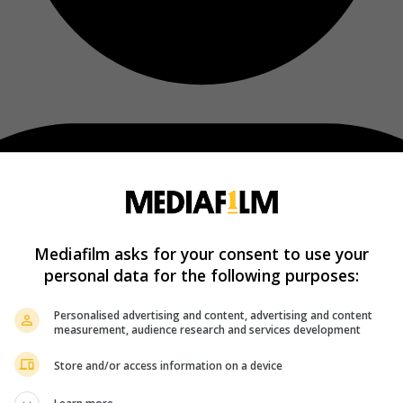
Mediafilm asks for your consent to use your
personal data for the following purposes:
Personalised advertising and content, advertising and content
measurement, audience research and services development
Store and/or access information on a device