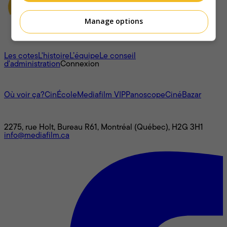
Manage options
À propos
Les cotes
L'histoire
L’équipe
Le conseil
d'administration
Connexion
L'univers Mediafilm
Où voir ça?
CinÉcole
Mediafilm VIP
Panoscope
CinéBazar
Nous joindre
2275, rue Holt, Bureau R61, Montréal (Québec), H2G 3H1
info@mediafilm.ca