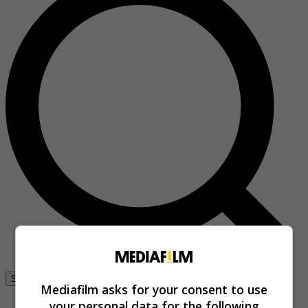
Se connecter
Mediafilm asks for your consent to use
your personal data for the following