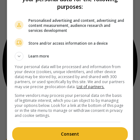
purposes:
Personalised advertising and content, advertising and
content measurement, audience research and
services development
Store and/or access information on a device
Learn more
Your personal data will be processed and information from
your device (cookies, unique identifiers, and other device
data) may be stored by, accessed by and shared with 300
partners, or used specifically by this site. We and our partners
may use precise geolocation data.
List of partners.
Some vendors may process your personal data on the basis
of legitimate interest, which you can object to by managing
your options below. Look for a link at the bottom of this page
or in the site menu to manage or withdraw consent in privacy
and cookie settings.
Consent