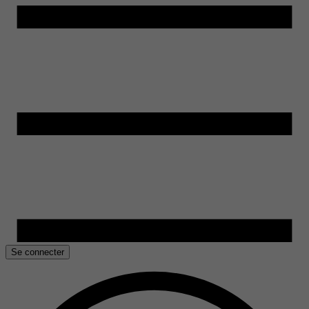
Se connecter