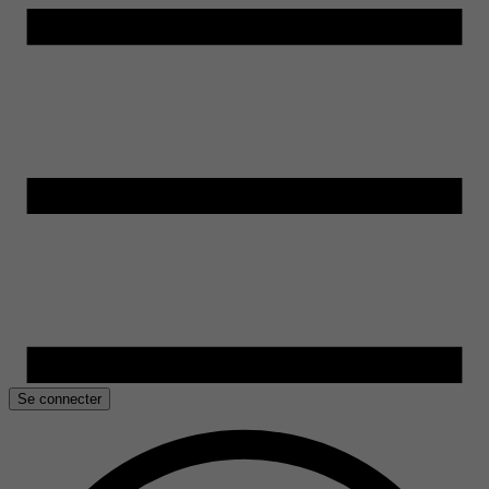
Se connecter