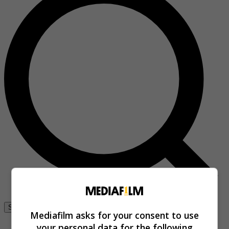
Se connecter
Mediafilm asks for your consent to use
your personal data for the following