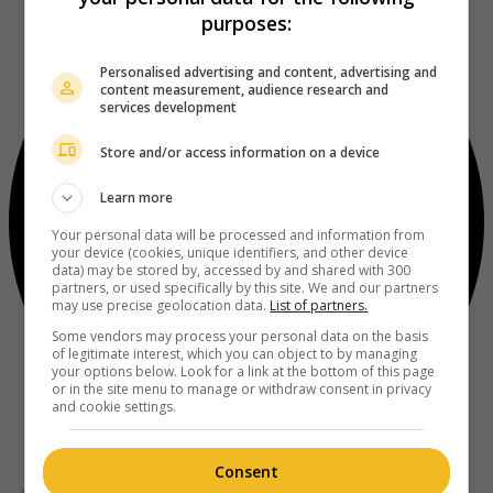
purposes:
Personalised advertising and content, advertising and
content measurement, audience research and
services development
Store and/or access information on a device
Learn more
Your personal data will be processed and information from
your device (cookies, unique identifiers, and other device
data) may be stored by, accessed by and shared with 300
partners, or used specifically by this site. We and our partners
may use precise geolocation data.
List of partners.
Some vendors may process your personal data on the basis
of legitimate interest, which you can object to by managing
your options below. Look for a link at the bottom of this page
or in the site menu to manage or withdraw consent in privacy
and cookie settings.
Consent