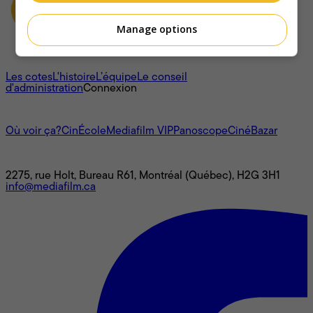
Manage options
À propos
Les cotes
L'histoire
L’équipe
Le conseil
d'administration
Connexion
L'univers Mediafilm
Où voir ça?
CinÉcole
Mediafilm VIP
Panoscope
CinéBazar
Nous joindre
2275, rue Holt, Bureau R61, Montréal (Québec), H2G 3H1
info@mediafilm.ca