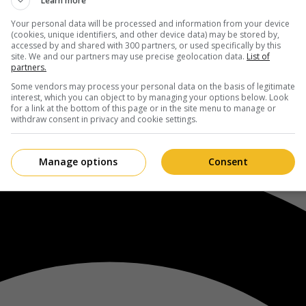
Learn more
Your personal data will be processed and information from your device
(cookies, unique identifiers, and other device data) may be stored by,
accessed by and shared with 300 partners, or used specifically by this
site. We and our partners may use precise geolocation data.
List of
partners.
Some vendors may process your personal data on the basis of legitimate
interest, which you can object to by managing your options below. Look
for a link at the bottom of this page or in the site menu to manage or
withdraw consent in privacy and cookie settings.
Manage options
Consent