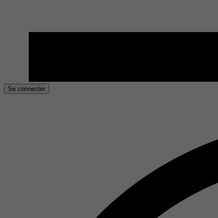
Se connecter