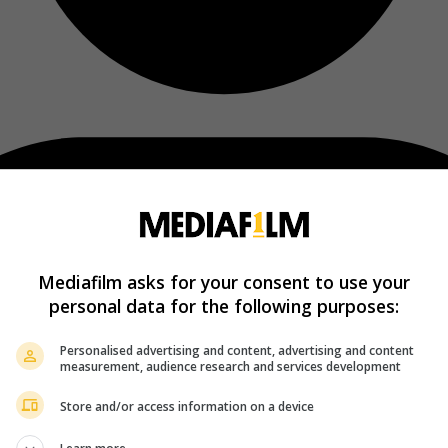
Mediafilm asks for your consent to use your
personal data for the following purposes:
Personalised advertising and content, advertising and content
measurement, audience research and services development
Store and/or access information on a device