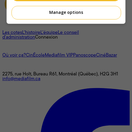
Manage options
À propos
Les cotes
L'histoire
L’équipe
Le conseil
d'administration
Connexion
L'univers Mediafilm
Où voir ça?
CinÉcole
Mediafilm VIP
Panoscope
CinéBazar
Nous joindre
2275, rue Holt, Bureau R61, Montréal (Québec), H2G 3H1
info@mediafilm.ca