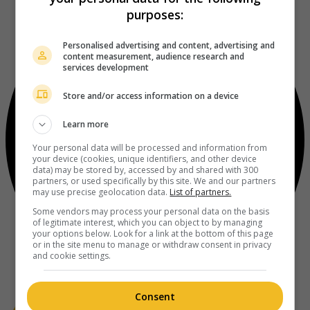
purposes:
Personalised advertising and content, advertising and
content measurement, audience research and
services development
Store and/or access information on a device
Learn more
Your personal data will be processed and information from
your device (cookies, unique identifiers, and other device
data) may be stored by, accessed by and shared with 300
partners, or used specifically by this site. We and our partners
may use precise geolocation data.
List of partners.
Some vendors may process your personal data on the basis
of legitimate interest, which you can object to by managing
your options below. Look for a link at the bottom of this page
or in the site menu to manage or withdraw consent in privacy
and cookie settings.
Consent