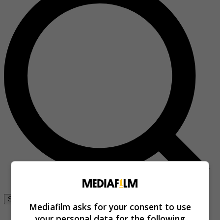
Se connecter
Mediafilm asks for your consent to use
your personal data for the following