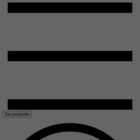
Se connecter