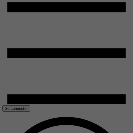
Se connecter