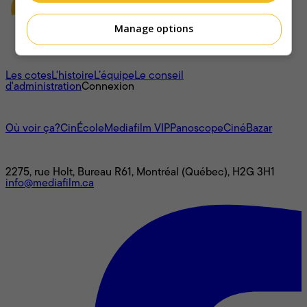
Manage options
À propos
Les cotes
L'histoire
L’équipe
Le conseil
d'administration
Connexion
L'univers Mediafilm
Où voir ça?
CinÉcole
Mediafilm VIP
Panoscope
CinéBazar
Nous joindre
2275, rue Holt, Bureau R61, Montréal (Québec), H2G 3H1
info@mediafilm.ca