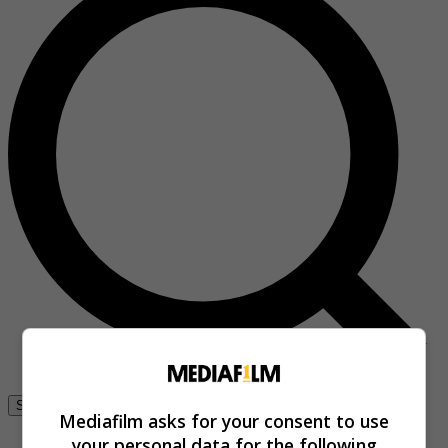
Se connecter
Mediafilm asks for your consent to use
your personal data for the following