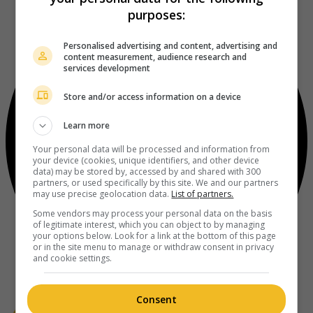
purposes:
Personalised advertising and content, advertising and
content measurement, audience research and
services development
Store and/or access information on a device
Learn more
Your personal data will be processed and information from
your device (cookies, unique identifiers, and other device
data) may be stored by, accessed by and shared with 300
partners, or used specifically by this site. We and our partners
may use precise geolocation data.
List of partners.
Some vendors may process your personal data on the basis
of legitimate interest, which you can object to by managing
your options below. Look for a link at the bottom of this page
or in the site menu to manage or withdraw consent in privacy
and cookie settings.
Consent