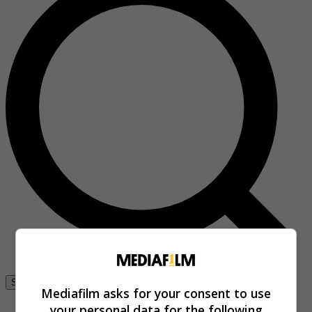
Se connecter
Mediafilm asks for your consent to use
your personal data for the following