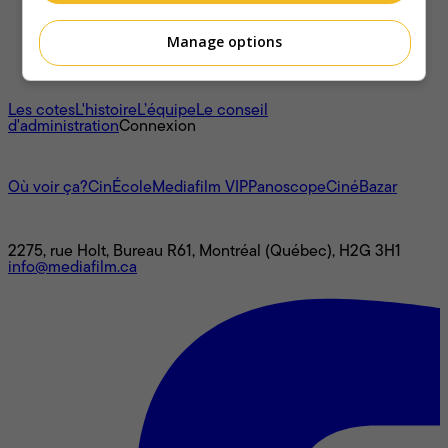
Manage options
À propos
Les cotes
L'histoire
L’équipe
Le conseil
d'administration
Connexion
L'univers Mediafilm
Où voir ça?
CinÉcole
Mediafilm VIP
Panoscope
CinéBazar
Nous joindre
2275, rue Holt, Bureau R61, Montréal (Québec), H2G 3H1
info@mediafilm.ca