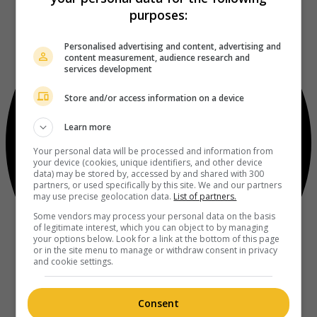
purposes:
Personalised advertising and content, advertising and
content measurement, audience research and
services development
Store and/or access information on a device
Learn more
Your personal data will be processed and information from
your device (cookies, unique identifiers, and other device
data) may be stored by, accessed by and shared with 300
partners, or used specifically by this site. We and our partners
may use precise geolocation data.
List of partners.
Some vendors may process your personal data on the basis
of legitimate interest, which you can object to by managing
your options below. Look for a link at the bottom of this page
or in the site menu to manage or withdraw consent in privacy
and cookie settings.
Consent