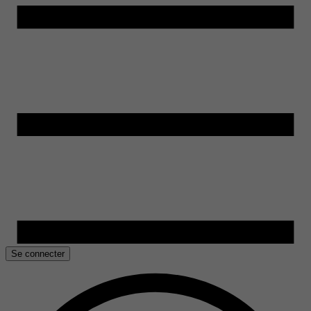
Se connecter