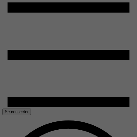
Se connecter