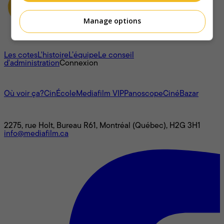
Manage options
À propos
Les cotes
L'histoire
L’équipe
Le conseil
d'administration
Connexion
L'univers Mediafilm
Où voir ça?
CinÉcole
Mediafilm VIP
Panoscope
CinéBazar
Nous joindre
2275, rue Holt, Bureau R61, Montréal (Québec), H2G 3H1
info@mediafilm.ca