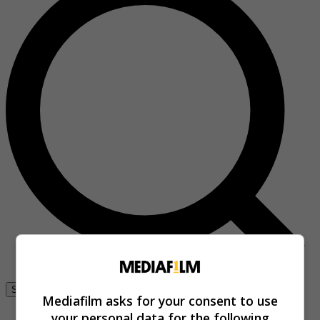
Se connecter
Mediafilm asks for your consent to use
your personal data for the following