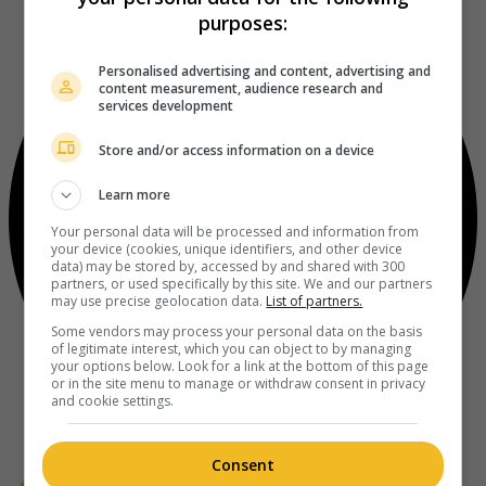
purposes:
Personalised advertising and content, advertising and
content measurement, audience research and
services development
Store and/or access information on a device
Learn more
Your personal data will be processed and information from
your device (cookies, unique identifiers, and other device
data) may be stored by, accessed by and shared with 300
partners, or used specifically by this site. We and our partners
may use precise geolocation data.
List of partners.
Some vendors may process your personal data on the basis
of legitimate interest, which you can object to by managing
your options below. Look for a link at the bottom of this page
or in the site menu to manage or withdraw consent in privacy
and cookie settings.
Consent