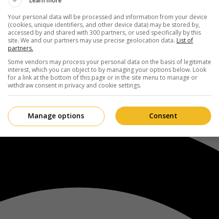
Learn more
Your personal data will be processed and information from your device
(cookies, unique identifiers, and other device data) may be stored by,
accessed by and shared with 300 partners, or used specifically by this
site. We and our partners may use precise geolocation data.
List of
partners.
Some vendors may process your personal data on the basis of legitimate
interest, which you can object to by managing your options below. Look
for a link at the bottom of this page or in the site menu to manage or
withdraw consent in privacy and cookie settings.
Manage options
Consent