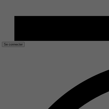
Se connecter