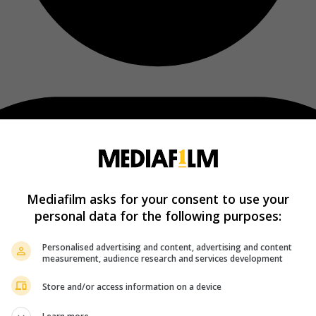
Mediafilm asks for your consent to use your
personal data for the following purposes:
Personalised advertising and content, advertising and content
measurement, audience research and services development
Store and/or access information on a device