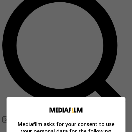
Se connecter
Mediafilm asks for your consent to use
your personal data for the following