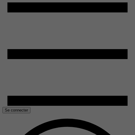
Se connecter