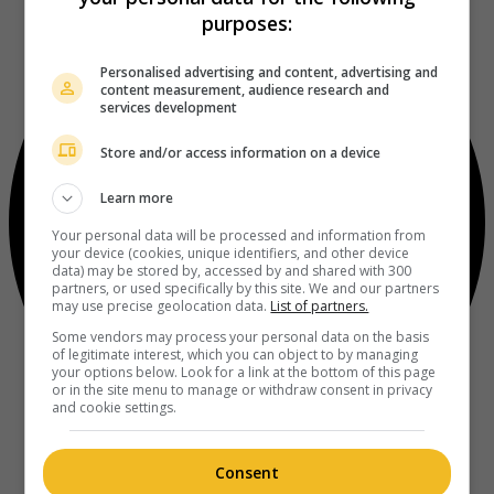
purposes:
Personalised advertising and content, advertising and
content measurement, audience research and
services development
Store and/or access information on a device
Learn more
Your personal data will be processed and information from
your device (cookies, unique identifiers, and other device
data) may be stored by, accessed by and shared with 300
partners, or used specifically by this site. We and our partners
may use precise geolocation data.
List of partners.
Some vendors may process your personal data on the basis
of legitimate interest, which you can object to by managing
your options below. Look for a link at the bottom of this page
or in the site menu to manage or withdraw consent in privacy
and cookie settings.
Consent