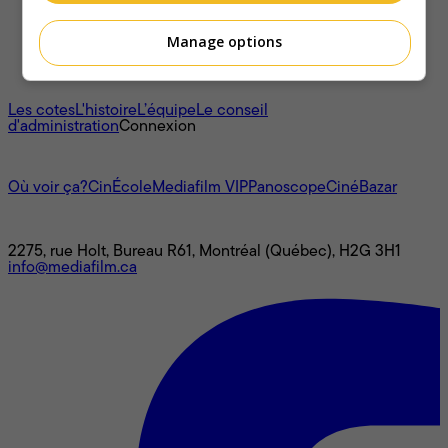
Manage options
À propos
Les cotes
L'histoire
L’équipe
Le conseil
d'administration
Connexion
L'univers Mediafilm
Où voir ça?
CinÉcole
Mediafilm VIP
Panoscope
CinéBazar
Nous joindre
2275, rue Holt, Bureau R61, Montréal (Québec), H2G 3H1
info@mediafilm.ca