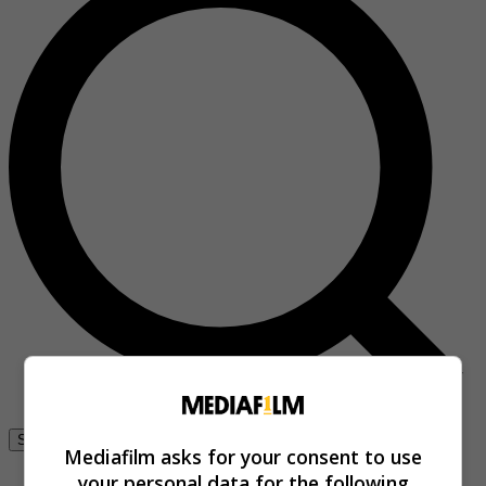
Se connecter
Mediafilm asks for your consent to use
your personal data for the following