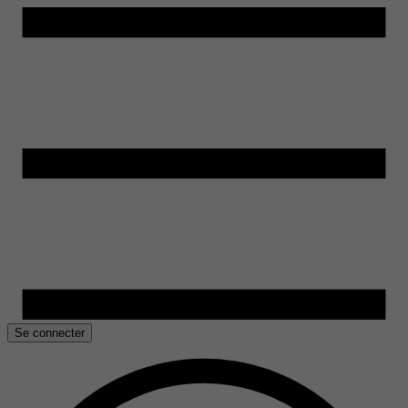
Se connecter