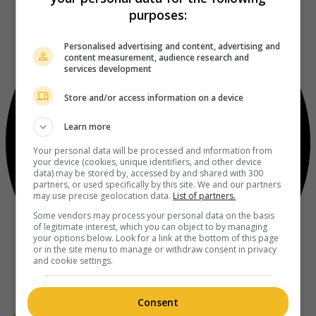
purposes:
Personalised advertising and content, advertising and
content measurement, audience research and
services development
Store and/or access information on a device
Learn more
Your personal data will be processed and information from
your device (cookies, unique identifiers, and other device
data) may be stored by, accessed by and shared with 300
partners, or used specifically by this site. We and our partners
may use precise geolocation data.
List of partners.
Some vendors may process your personal data on the basis
of legitimate interest, which you can object to by managing
your options below. Look for a link at the bottom of this page
or in the site menu to manage or withdraw consent in privacy
and cookie settings.
Consent