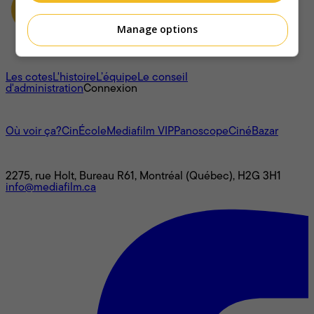
Manage options
À propos
Les cotes
L'histoire
L’équipe
Le conseil
d'administration
Connexion
L'univers Mediafilm
Où voir ça?
CinÉcole
Mediafilm VIP
Panoscope
CinéBazar
Nous joindre
2275, rue Holt, Bureau R61, Montréal (Québec), H2G 3H1
info@mediafilm.ca