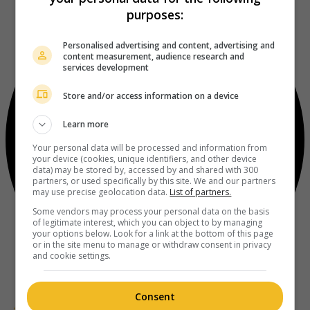
purposes:
Personalised advertising and content, advertising and
content measurement, audience research and
services development
Store and/or access information on a device
Learn more
Your personal data will be processed and information from
your device (cookies, unique identifiers, and other device
data) may be stored by, accessed by and shared with 300
partners, or used specifically by this site. We and our partners
may use precise geolocation data.
List of partners.
Some vendors may process your personal data on the basis
of legitimate interest, which you can object to by managing
your options below. Look for a link at the bottom of this page
or in the site menu to manage or withdraw consent in privacy
and cookie settings.
Consent