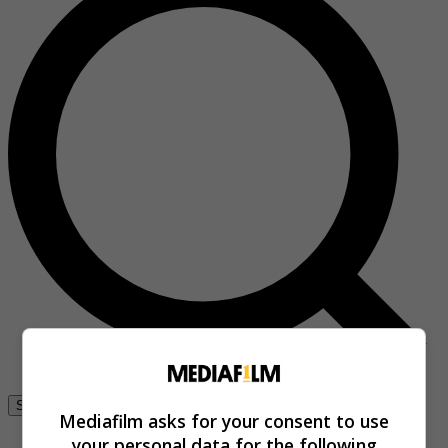
Se connecter
Mediafilm asks for your consent to use
your personal data for the following