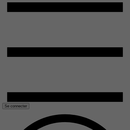
Se connecter