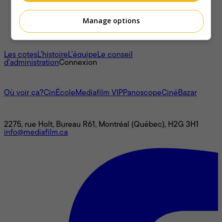
Manage options
À propos
Les cotes
L'histoire
L’équipe
Le conseil
d'administration
Connexion
L'univers Mediafilm
Où voir ça?
CinÉcole
Mediafilm VIP
Panoscope
CinéBazar
Nous joindre
2275, rue Holt, Bureau R61, Montréal (Québec), H2G 3H1
info@mediafilm.ca