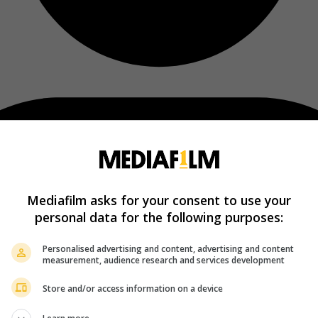
Mediafilm asks for your consent to use your
personal data for the following purposes:
Personalised advertising and content, advertising and content
measurement, audience research and services development
Store and/or access information on a device