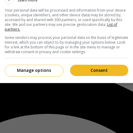
Learn more
Your personal data will be processed and information from your device
(cookies, unique identifiers, and other device data) may be stored by,
accessed by and shared with 300 partners, or used specifically by this
site. We and our partners may use precise geolocation data.
List of
partners.
Some vendors may process your personal data on the basis of legitimate
interest, which you can object to by managing your options below. Look
for a link at the bottom of this page or in the site menu to manage or
withdraw consent in privacy and cookie settings.
Manage options
Consent