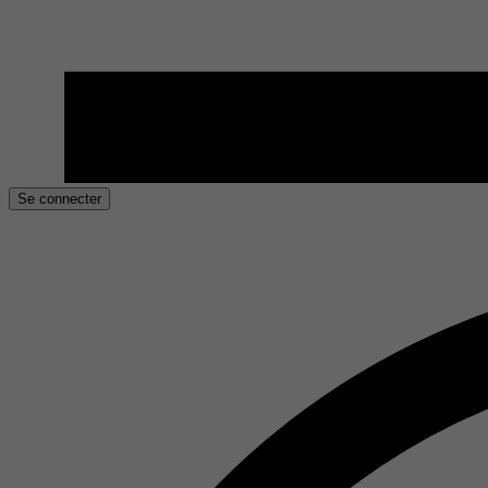
Se connecter