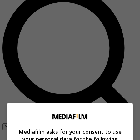
Se connecter
Mediafilm asks for your consent to use
your personal data for the following