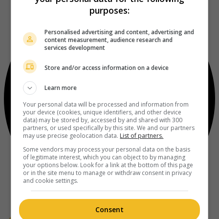
purposes:
Personalised advertising and content, advertising and
content measurement, audience research and
services development
Store and/or access information on a device
Learn more
Your personal data will be processed and information from
your device (cookies, unique identifiers, and other device
data) may be stored by, accessed by and shared with 300
partners, or used specifically by this site. We and our partners
may use precise geolocation data.
List of partners.
Some vendors may process your personal data on the basis
of legitimate interest, which you can object to by managing
your options below. Look for a link at the bottom of this page
or in the site menu to manage or withdraw consent in privacy
and cookie settings.
Consent