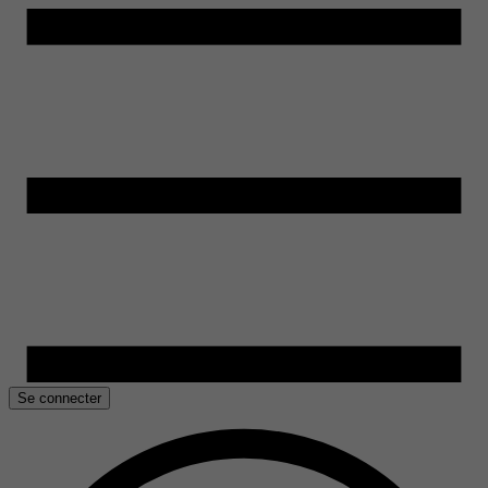
Se connecter