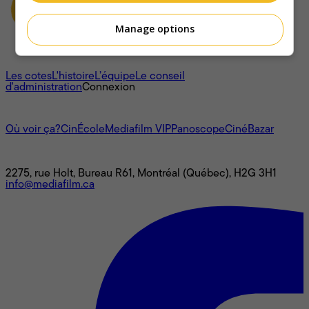
Manage options
À propos
Les cotes
L'histoire
L’équipe
Le conseil
d'administration
Connexion
L'univers Mediafilm
Où voir ça?
CinÉcole
Mediafilm VIP
Panoscope
CinéBazar
Nous joindre
2275, rue Holt, Bureau R61, Montréal (Québec), H2G 3H1
info@mediafilm.ca