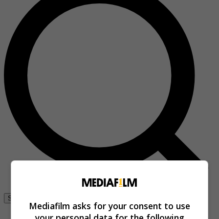
Se connecter
Mediafilm asks for your consent to use
your personal data for the following