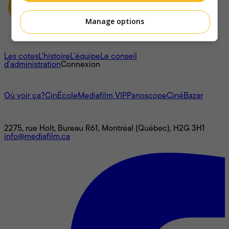
Manage options
À propos
Les cotes
L'histoire
L’équipe
Le conseil
d'administration
Connexion
L'univers Mediafilm
Où voir ça?
CinÉcole
Mediafilm VIP
Panoscope
CinéBazar
Nous joindre
2275, rue Holt, Bureau R61, Montréal (Québec), H2G 3H1
info@mediafilm.ca