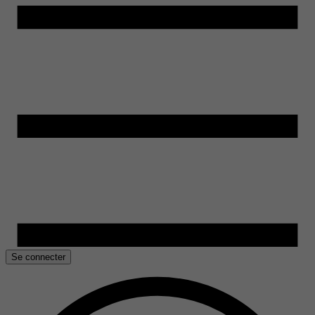
Se connecter