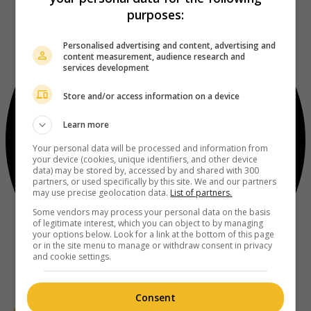
purposes:
Personalised advertising and content, advertising and
content measurement, audience research and
services development
Store and/or access information on a device
Learn more
Your personal data will be processed and information from
your device (cookies, unique identifiers, and other device
data) may be stored by, accessed by and shared with 300
partners, or used specifically by this site. We and our partners
may use precise geolocation data.
List of partners.
Some vendors may process your personal data on the basis
of legitimate interest, which you can object to by managing
your options below. Look for a link at the bottom of this page
or in the site menu to manage or withdraw consent in privacy
and cookie settings.
Consent