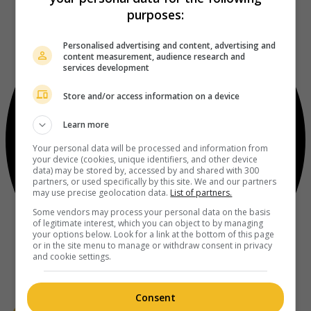
purposes:
Personalised advertising and content, advertising and
content measurement, audience research and
services development
Store and/or access information on a device
Learn more
Your personal data will be processed and information from
your device (cookies, unique identifiers, and other device
data) may be stored by, accessed by and shared with 300
partners, or used specifically by this site. We and our partners
may use precise geolocation data.
List of partners.
Some vendors may process your personal data on the basis
of legitimate interest, which you can object to by managing
your options below. Look for a link at the bottom of this page
or in the site menu to manage or withdraw consent in privacy
and cookie settings.
Consent