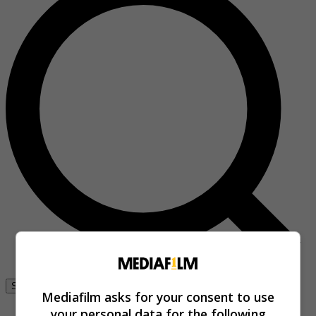
Se connecter
Mediafilm asks for your consent to use
your personal data for the following