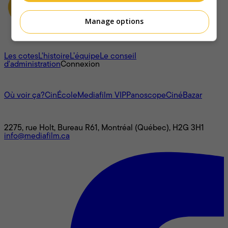
Manage options
À propos
Les cotes
L'histoire
L’équipe
Le conseil
d'administration
Connexion
L'univers Mediafilm
Où voir ça?
CinÉcole
Mediafilm VIP
Panoscope
CinéBazar
Nous joindre
2275, rue Holt, Bureau R61, Montréal (Québec), H2G 3H1
info@mediafilm.ca