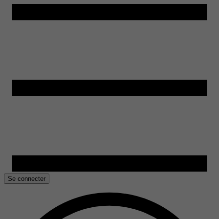
Se connecter