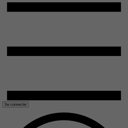
Se connecter