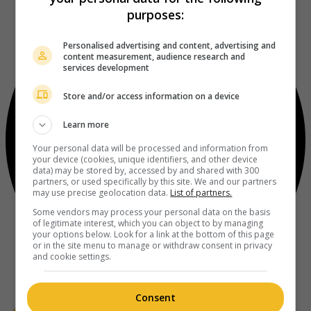
purposes:
Personalised advertising and content, advertising and
content measurement, audience research and
services development
Store and/or access information on a device
Learn more
Your personal data will be processed and information from
your device (cookies, unique identifiers, and other device
data) may be stored by, accessed by and shared with 300
partners, or used specifically by this site. We and our partners
may use precise geolocation data.
List of partners.
Some vendors may process your personal data on the basis
of legitimate interest, which you can object to by managing
your options below. Look for a link at the bottom of this page
or in the site menu to manage or withdraw consent in privacy
and cookie settings.
Consent