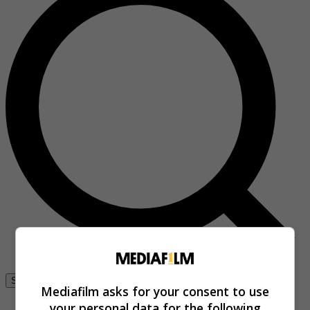
Se connecter
Mediafilm asks for your consent to use
your personal data for the following