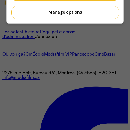
Manage options
À propos
Les cotes
L'histoire
L’équipe
Le conseil
d'administration
Connexion
L'univers Mediafilm
Où voir ça?
CinÉcole
Mediafilm VIP
Panoscope
CinéBazar
Nous joindre
2275, rue Holt, Bureau R61, Montréal (Québec), H2G 3H1
info@mediafilm.ca