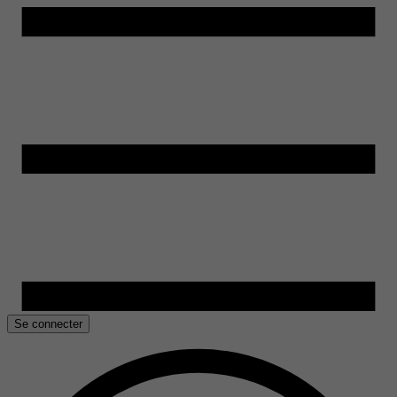
Se connecter