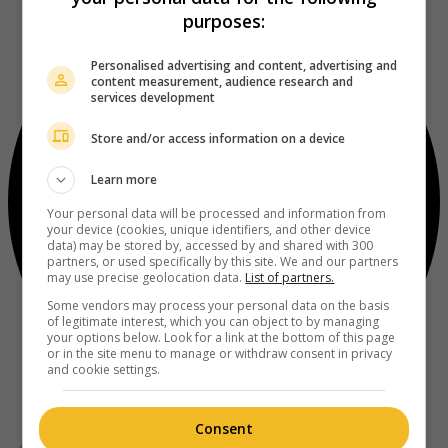
purposes:
Personalised advertising and content, advertising and
content measurement, audience research and
services development
Store and/or access information on a device
Learn more
Your personal data will be processed and information from
your device (cookies, unique identifiers, and other device
data) may be stored by, accessed by and shared with 300
partners, or used specifically by this site. We and our partners
may use precise geolocation data.
List of partners.
Some vendors may process your personal data on the basis
of legitimate interest, which you can object to by managing
your options below. Look for a link at the bottom of this page
or in the site menu to manage or withdraw consent in privacy
and cookie settings.
Consent