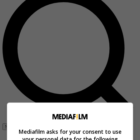
Se connecter
Mediafilm asks for your consent to use
your personal data for the following