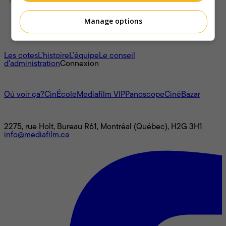
Manage options
À propos
Les cotes
L'histoire
L’équipe
Le conseil
d'administration
Connexion
L'univers Mediafilm
Où voir ça?
CinÉcole
Mediafilm VIP
Panoscope
CinéBazar
Nous joindre
2275, rue Holt, Bureau R61, Montréal (Québec), H2G 3H1
info@mediafilm.ca