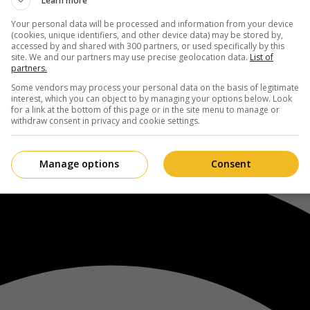
Learn more
Your personal data will be processed and information from your device
(cookies, unique identifiers, and other device data) may be stored by,
accessed by and shared with 300 partners, or used specifically by this
site. We and our partners may use precise geolocation data.
List of
partners.
Some vendors may process your personal data on the basis of legitimate
interest, which you can object to by managing your options below. Look
for a link at the bottom of this page or in the site menu to manage or
withdraw consent in privacy and cookie settings.
Manage options
Consent