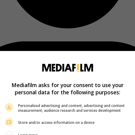
Mediafilm asks for your consent to use your
personal data for the following purposes:
Personalised advertising and content, advertising and content
measurement, audience research and services development
Store and/or access information on a device