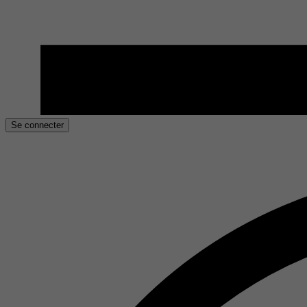
Se connecter