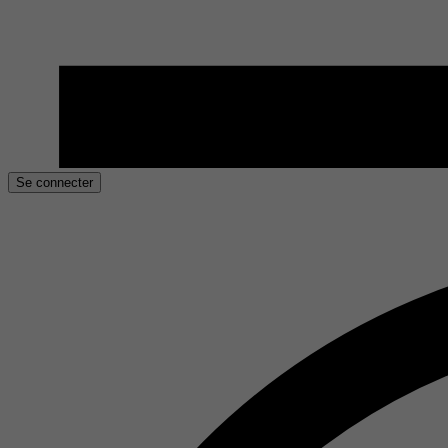
Se connecter