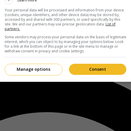
Learn more
Your personal data will be processed and information from your device
(cookies, unique identifiers, and other device data) may be stored by,
accessed by and shared with 300 partners, or used specifically by this
site. We and our partners may use precise geolocation data.
List of
partners.
Some vendors may process your personal data on the basis of legitimate
interest, which you can object to by managing your options below. Look
for a link at the bottom of this page or in the site menu to manage or
withdraw consent in privacy and cookie settings.
Manage options
Consent