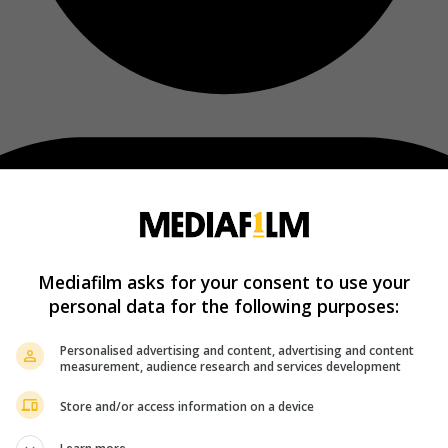
Mediafilm asks for your consent to use your
personal data for the following purposes:
Personalised advertising and content, advertising and content
measurement, audience research and services development
Store and/or access information on a device