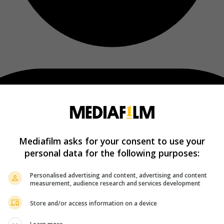
Mediafilm asks for your consent to use your
personal data for the following purposes:
Personalised advertising and content, advertising and content
measurement, audience research and services development
Store and/or access information on a device