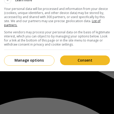
Learn more
Your personal data will be processed and information from your device
(cookies, unique identifiers, and other device data) may be stored by,
accessed by and shared with 300 partners, or used specifically by this
site. We and our partners may use precise geolocation data.
List of
partners.
Some vendors may process your personal data on the basis of legitimate
interest, which you can object to by managing your options below. Look
for a link at the bottom of this page or in the site menu to manage or
withdraw consent in privacy and cookie settings.
Manage options
Consent