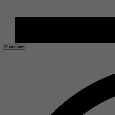
Se connecter