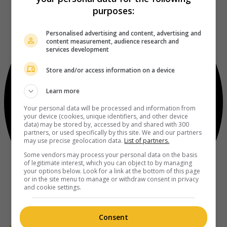
purposes:
Personalised advertising and content, advertising and
content measurement, audience research and
services development
Store and/or access information on a device
Learn more
Your personal data will be processed and information from
your device (cookies, unique identifiers, and other device
data) may be stored by, accessed by and shared with 300
partners, or used specifically by this site. We and our partners
may use precise geolocation data.
List of partners.
Some vendors may process your personal data on the basis
of legitimate interest, which you can object to by managing
your options below. Look for a link at the bottom of this page
or in the site menu to manage or withdraw consent in privacy
and cookie settings.
Consent