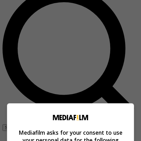
Se connecter
Mediafilm asks for your consent to use
your personal data for the following