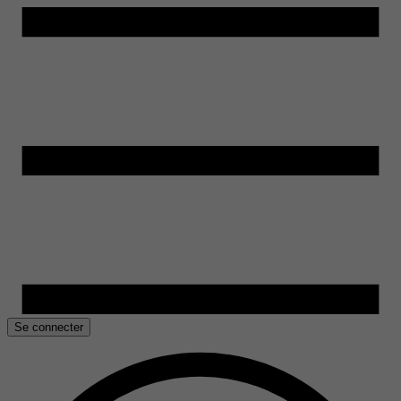
Se connecter