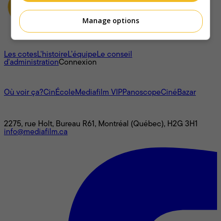
Manage options
À propos
Les cotes
L'histoire
L’équipe
Le conseil
d'administration
Connexion
L'univers Mediafilm
Où voir ça?
CinÉcole
Mediafilm VIP
Panoscope
CinéBazar
Nous joindre
2275, rue Holt, Bureau R61, Montréal (Québec), H2G 3H1
info@mediafilm.ca