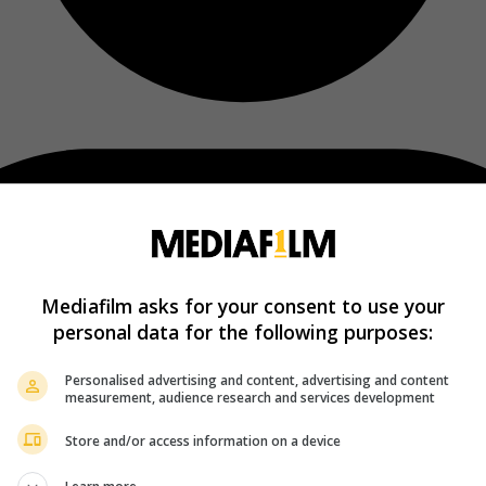
Mediafilm asks for your consent to use your
personal data for the following purposes:
Personalised advertising and content, advertising and content
measurement, audience research and services development
Store and/or access information on a device