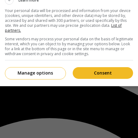
Learn more
Your personal data will be processed and information from your device
(cookies, unique identifiers, and other device data) may be stored by,
accessed by and shared with 300 partners, or used specifically by this
site. We and our partners may use precise geolocation data.
List of
partners.
Some vendors may process your personal data on the basis of legitimate
interest, which you can object to by managing your options below. Look
for a link at the bottom of this page or in the site menu to manage or
withdraw consent in privacy and cookie settings.
Manage options
Consent