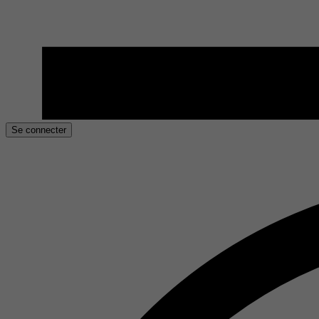
Se connecter