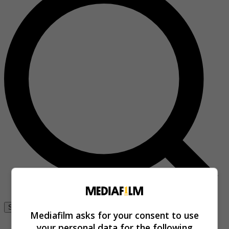
Se connecter
Mediafilm asks for your consent to use
your personal data for the following