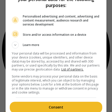
purposes:
Personalised advertising and content, advertising and
content measurement, audience research and
services development
Store and/or access information on a device
Learn more
Your personal data will be processed and information from
your device (cookies, unique identifiers, and other device
data) may be stored by, accessed by and shared with 300
partners, or used specifically by this site. We and our partners
may use precise geolocation data.
List of partners.
Some vendors may process your personal data on the basis
of legitimate interest, which you can object to by managing
your options below. Look for a link at the bottom of this page
or in the site menu to manage or withdraw consent in privacy
and cookie settings.
Consent