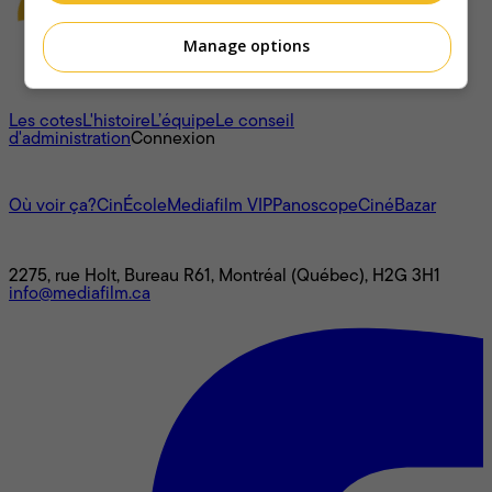
Manage options
À propos
Les cotes
L'histoire
L’équipe
Le conseil
d'administration
Connexion
L'univers Mediafilm
Où voir ça?
CinÉcole
Mediafilm VIP
Panoscope
CinéBazar
Nous joindre
2275, rue Holt, Bureau R61, Montréal (Québec), H2G 3H1
info@mediafilm.ca