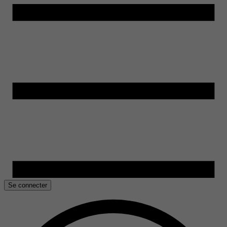
Se connecter