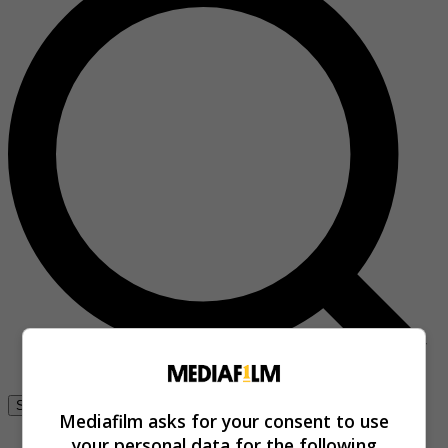
Se connecter
Mediafilm asks for your consent to use
your personal data for the following