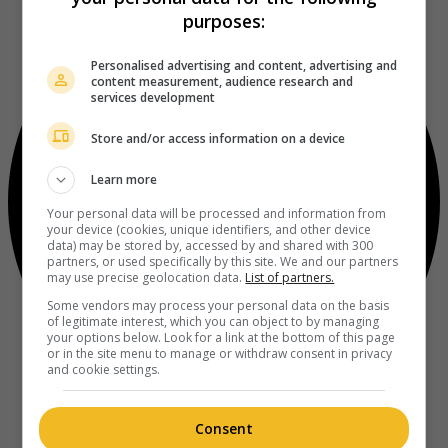
purposes:
Personalised advertising and content, advertising and
content measurement, audience research and
services development
Store and/or access information on a device
Learn more
Your personal data will be processed and information from
your device (cookies, unique identifiers, and other device
data) may be stored by, accessed by and shared with 300
partners, or used specifically by this site. We and our partners
may use precise geolocation data.
List of partners.
Some vendors may process your personal data on the basis
of legitimate interest, which you can object to by managing
your options below. Look for a link at the bottom of this page
or in the site menu to manage or withdraw consent in privacy
and cookie settings.
Consent