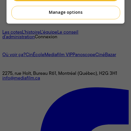
Manage options
À propos
Les cotes
L'histoire
L’équipe
Le conseil
d'administration
Connexion
L'univers Mediafilm
Où voir ça?
CinÉcole
Mediafilm VIP
Panoscope
CinéBazar
Nous joindre
2275, rue Holt, Bureau R61, Montréal (Québec), H2G 3H1
info@mediafilm.ca