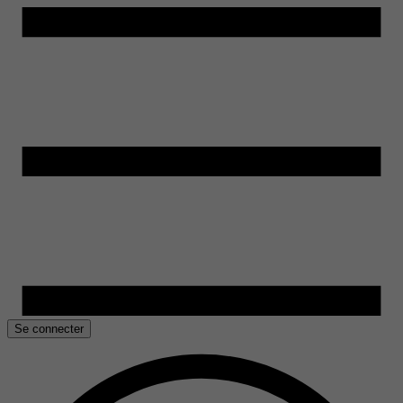
Se connecter