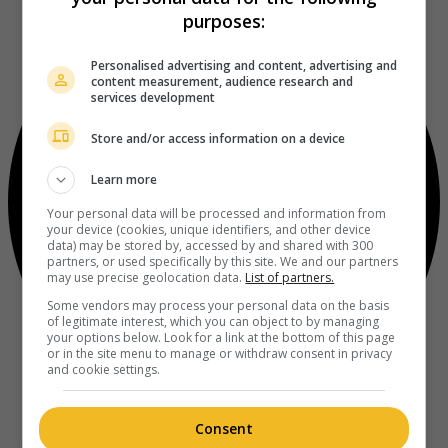
purposes:
Personalised advertising and content, advertising and
content measurement, audience research and
services development
Store and/or access information on a device
Learn more
Your personal data will be processed and information from
your device (cookies, unique identifiers, and other device
data) may be stored by, accessed by and shared with 300
partners, or used specifically by this site. We and our partners
may use precise geolocation data.
List of partners.
Some vendors may process your personal data on the basis
of legitimate interest, which you can object to by managing
your options below. Look for a link at the bottom of this page
or in the site menu to manage or withdraw consent in privacy
and cookie settings.
Consent