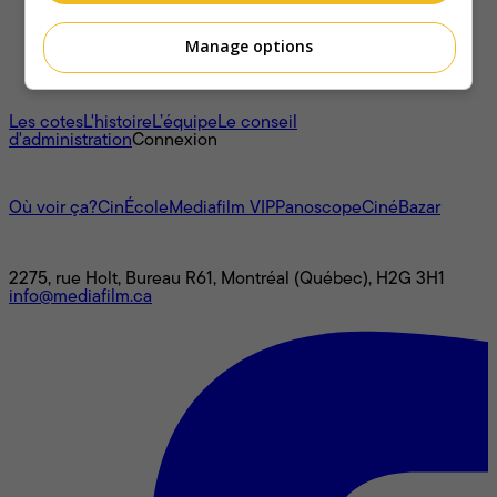
Manage options
À propos
Les cotes
L'histoire
L’équipe
Le conseil
d'administration
Connexion
L'univers Mediafilm
Où voir ça?
CinÉcole
Mediafilm VIP
Panoscope
CinéBazar
Nous joindre
2275, rue Holt, Bureau R61, Montréal (Québec), H2G 3H1
info@mediafilm.ca