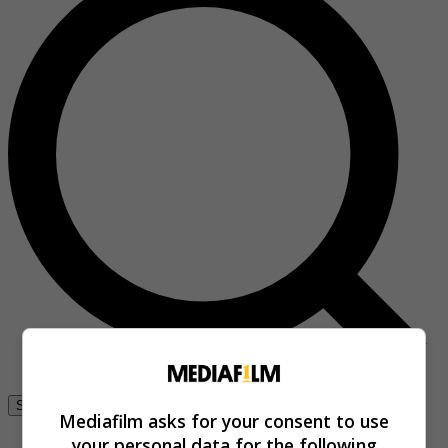
Se connecter
Mediafilm asks for your consent to use
your personal data for the following