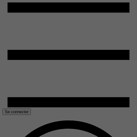
Se connecter