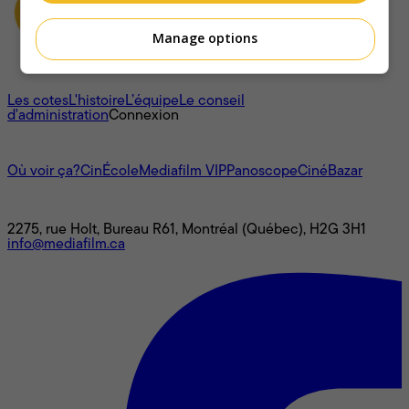
Manage options
À propos
Les cotes
L'histoire
L’équipe
Le conseil
d'administration
Connexion
L'univers Mediafilm
Où voir ça?
CinÉcole
Mediafilm VIP
Panoscope
CinéBazar
Nous joindre
2275, rue Holt, Bureau R61, Montréal (Québec), H2G 3H1
info@mediafilm.ca