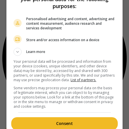
purposes:
Personalised advertising and content, advertising and
content measurement, audience research and
services development
Store and/or access information on a device
Learn more
Your personal data will be processed and information from
your device (cookies, unique identifiers, and other device
data) may be stored by, accessed by and shared with 300
partners, or used specifically by this site. We and our partners
may use precise geolocation data.
List of partners.
Some vendors may process your personal data on the basis
of legitimate interest, which you can object to by managing
your options below. Look for a link at the bottom of this page
or in the site menu to manage or withdraw consent in privacy
and cookie settings.
Consent