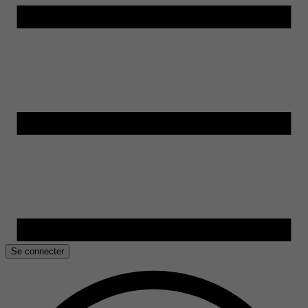
Se connecter