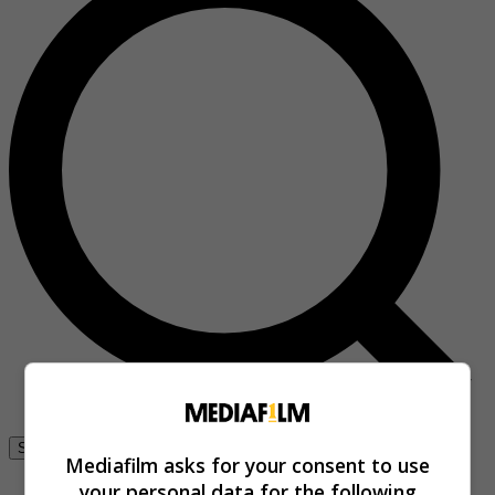
Se connecter
Mediafilm asks for your consent to use
your personal data for the following