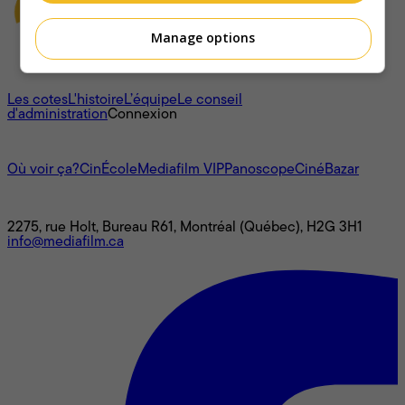
Manage options
À propos
Les cotes
L'histoire
L’équipe
Le conseil
d'administration
Connexion
L'univers Mediafilm
Où voir ça?
CinÉcole
Mediafilm VIP
Panoscope
CinéBazar
Nous joindre
2275, rue Holt, Bureau R61, Montréal (Québec), H2G 3H1
info@mediafilm.ca