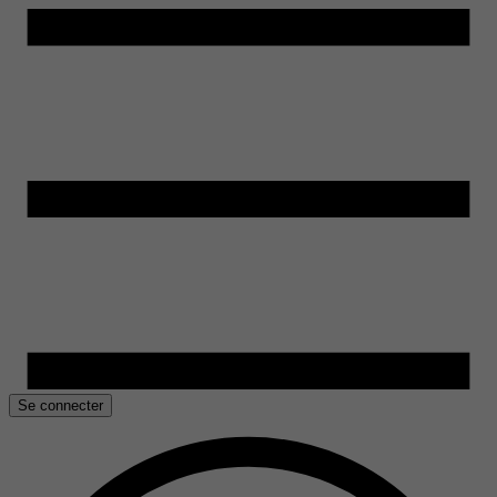
Se connecter