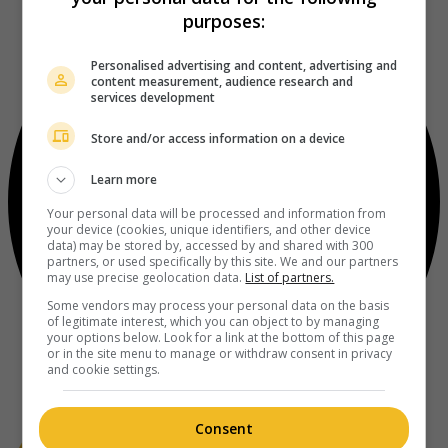
purposes:
Personalised advertising and content, advertising and
content measurement, audience research and
services development
Store and/or access information on a device
Learn more
Your personal data will be processed and information from
your device (cookies, unique identifiers, and other device
data) may be stored by, accessed by and shared with 300
partners, or used specifically by this site. We and our partners
may use precise geolocation data.
List of partners.
Some vendors may process your personal data on the basis
of legitimate interest, which you can object to by managing
your options below. Look for a link at the bottom of this page
or in the site menu to manage or withdraw consent in privacy
and cookie settings.
Consent