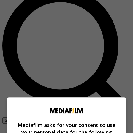
Se connecter
Mediafilm asks for your consent to use
your personal data for the following