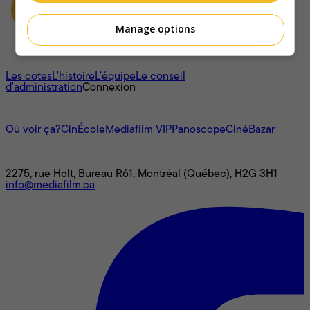
Manage options
À propos
Les cotes
L'histoire
L’équipe
Le conseil
d'administration
Connexion
L'univers Mediafilm
Où voir ça?
CinÉcole
Mediafilm VIP
Panoscope
CinéBazar
Nous joindre
2275, rue Holt, Bureau R61, Montréal (Québec), H2G 3H1
info@mediafilm.ca