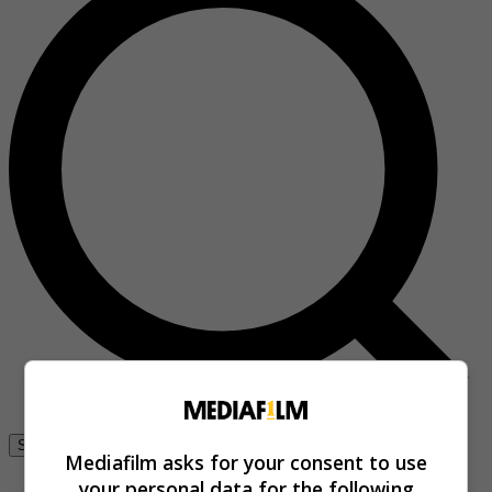
Se connecter
Mediafilm asks for your consent to use
your personal data for the following