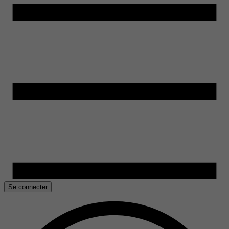
Se connecter