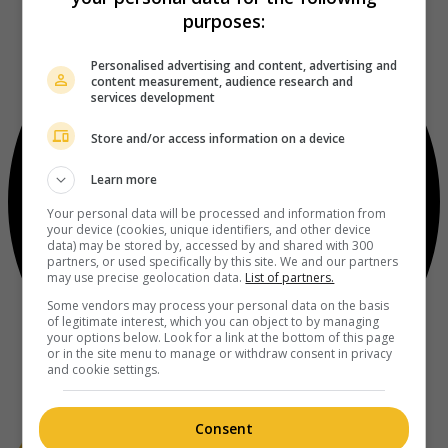
purposes:
Personalised advertising and content, advertising and
content measurement, audience research and
services development
Store and/or access information on a device
Learn more
Your personal data will be processed and information from
your device (cookies, unique identifiers, and other device
data) may be stored by, accessed by and shared with 300
partners, or used specifically by this site. We and our partners
may use precise geolocation data.
List of partners.
Some vendors may process your personal data on the basis
of legitimate interest, which you can object to by managing
your options below. Look for a link at the bottom of this page
or in the site menu to manage or withdraw consent in privacy
and cookie settings.
Consent