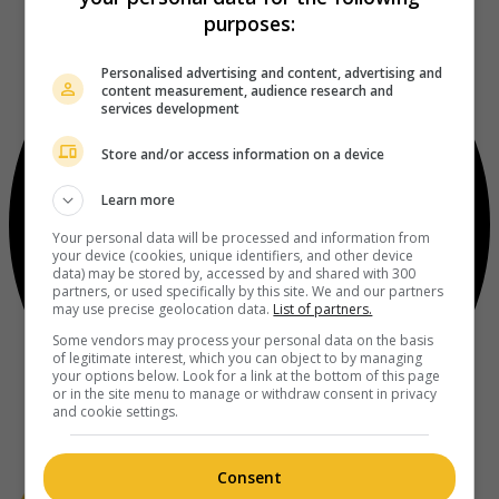
purposes:
Personalised advertising and content, advertising and
content measurement, audience research and
services development
Store and/or access information on a device
Learn more
Your personal data will be processed and information from
your device (cookies, unique identifiers, and other device
data) may be stored by, accessed by and shared with 300
partners, or used specifically by this site. We and our partners
may use precise geolocation data.
List of partners.
Some vendors may process your personal data on the basis
of legitimate interest, which you can object to by managing
your options below. Look for a link at the bottom of this page
or in the site menu to manage or withdraw consent in privacy
and cookie settings.
Consent