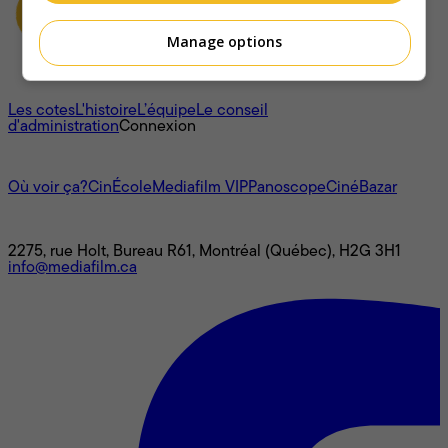
Manage options
À propos
Les cotes
L'histoire
L’équipe
Le conseil
d'administration
Connexion
L'univers Mediafilm
Où voir ça?
CinÉcole
Mediafilm VIP
Panoscope
CinéBazar
Nous joindre
2275, rue Holt, Bureau R61, Montréal (Québec), H2G 3H1
info@mediafilm.ca