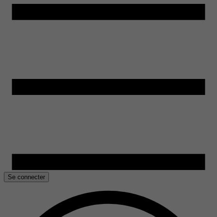
Se connecter