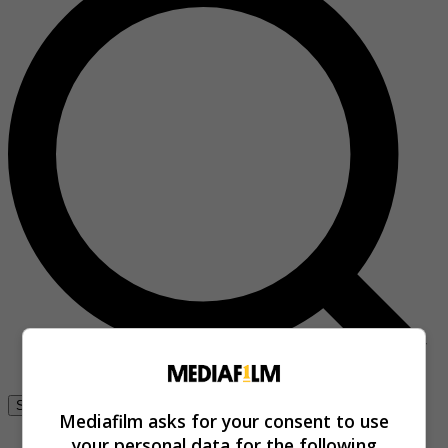
Se connecter
Mediafilm asks for your consent to use
your personal data for the following