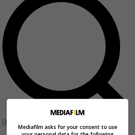
Se connecter
Mediafilm asks for your consent to use
your personal data for the following