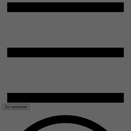
Se connecter