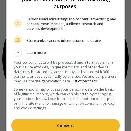
purposes:
Personalised advertising and content, advertising and
content measurement, audience research and
services development
Store and/or access information on a device
Learn more
Your personal data will be processed and information from
your device (cookies, unique identifiers, and other device
data) may be stored by, accessed by and shared with 300
partners, or used specifically by this site. We and our partners
may use precise geolocation data.
List of partners.
Some vendors may process your personal data on the basis
of legitimate interest, which you can object to by managing
your options below. Look for a link at the bottom of this page
or in the site menu to manage or withdraw consent in privacy
and cookie settings.
Consent