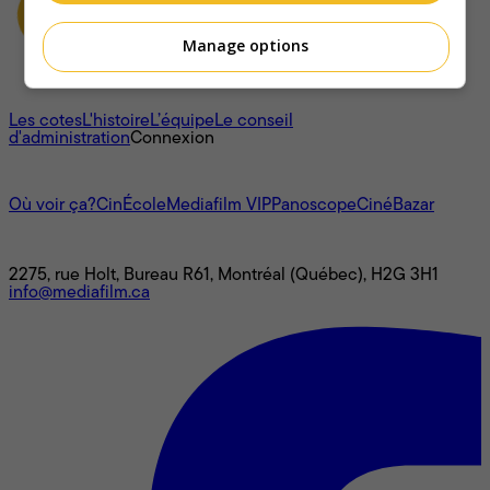
Manage options
À propos
Les cotes
L'histoire
L’équipe
Le conseil
d'administration
Connexion
L'univers Mediafilm
Où voir ça?
CinÉcole
Mediafilm VIP
Panoscope
CinéBazar
Nous joindre
2275, rue Holt, Bureau R61, Montréal (Québec), H2G 3H1
info@mediafilm.ca