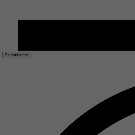
Se connecter