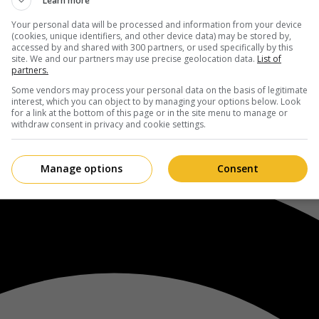
Learn more
Your personal data will be processed and information from your device
(cookies, unique identifiers, and other device data) may be stored by,
accessed by and shared with 300 partners, or used specifically by this
site. We and our partners may use precise geolocation data.
List of
partners.
Some vendors may process your personal data on the basis of legitimate
interest, which you can object to by managing your options below. Look
for a link at the bottom of this page or in the site menu to manage or
withdraw consent in privacy and cookie settings.
Manage options
Consent