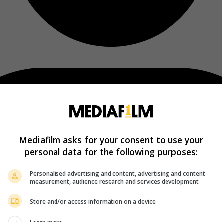
Mediafilm asks for your consent to use your
personal data for the following purposes:
Personalised advertising and content, advertising and content
measurement, audience research and services development
Store and/or access information on a device