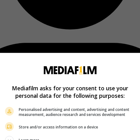
Mediafilm asks for your consent to use your
personal data for the following purposes:
Personalised advertising and content, advertising and content
measurement, audience research and services development
Store and/or access information on a device