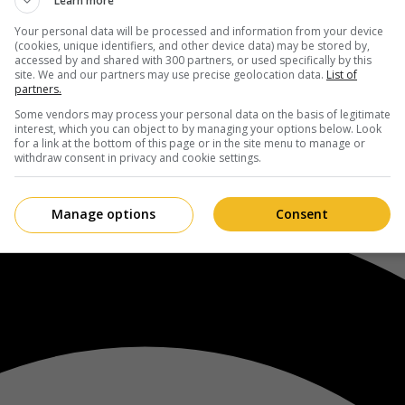
Learn more
Your personal data will be processed and information from your device
(cookies, unique identifiers, and other device data) may be stored by,
accessed by and shared with 300 partners, or used specifically by this
site. We and our partners may use precise geolocation data.
List of
partners.
Some vendors may process your personal data on the basis of legitimate
interest, which you can object to by managing your options below. Look
for a link at the bottom of this page or in the site menu to manage or
withdraw consent in privacy and cookie settings.
Manage options
Consent