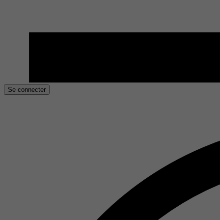
Se connecter