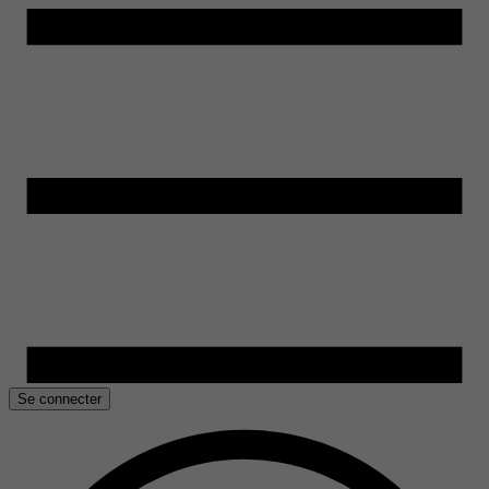
Se connecter