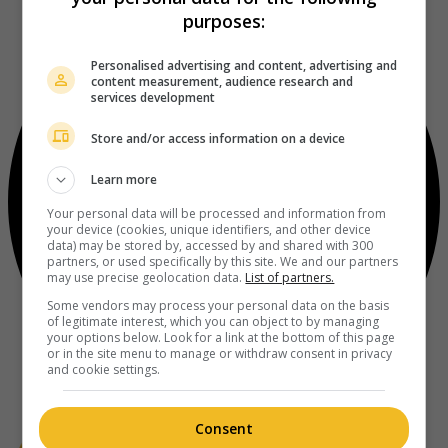
purposes:
Personalised advertising and content, advertising and
content measurement, audience research and
services development
Store and/or access information on a device
Learn more
Your personal data will be processed and information from
your device (cookies, unique identifiers, and other device
data) may be stored by, accessed by and shared with 300
partners, or used specifically by this site. We and our partners
may use precise geolocation data.
List of partners.
Some vendors may process your personal data on the basis
of legitimate interest, which you can object to by managing
your options below. Look for a link at the bottom of this page
or in the site menu to manage or withdraw consent in privacy
and cookie settings.
Consent