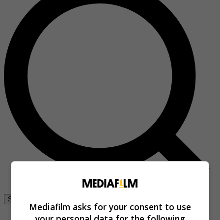
Se connecter
Mediafilm asks for your consent to use
your personal data for the following