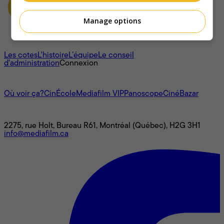
Manage options
À propos
Les cotes
L'histoire
L’équipe
Le conseil
d'administration
Connexion
L'univers Mediafilm
Où voir ça?
CinÉcole
Mediafilm VIP
Panoscope
CinéBazar
Nous joindre
2275, rue Holt, Bureau R61, Montréal (Québec), H2G 3H1
info@mediafilm.ca