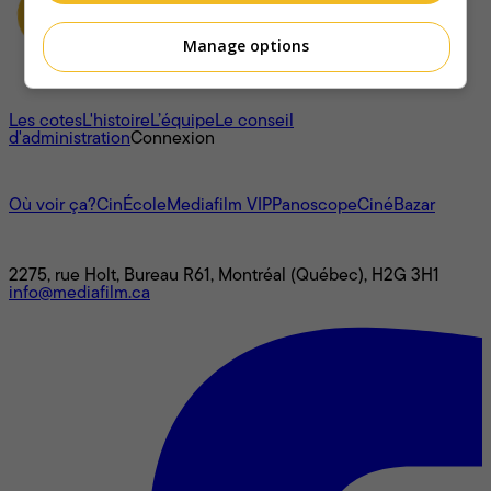
Manage options
À propos
Les cotes
L'histoire
L’équipe
Le conseil
d'administration
Connexion
L'univers Mediafilm
Où voir ça?
CinÉcole
Mediafilm VIP
Panoscope
CinéBazar
Nous joindre
2275, rue Holt, Bureau R61, Montréal (Québec), H2G 3H1
info@mediafilm.ca