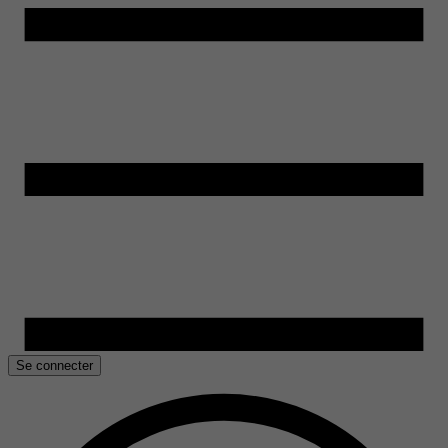
Se connecter