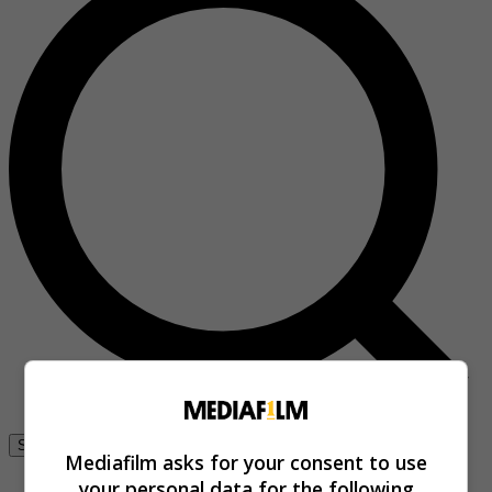
Se connecter
Mediafilm asks for your consent to use
your personal data for the following