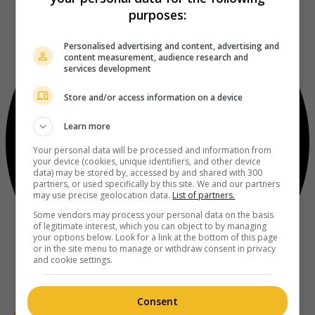
purposes:
Personalised advertising and content, advertising and
content measurement, audience research and
services development
Store and/or access information on a device
Learn more
Your personal data will be processed and information from
your device (cookies, unique identifiers, and other device
data) may be stored by, accessed by and shared with 300
partners, or used specifically by this site. We and our partners
may use precise geolocation data.
List of partners.
Some vendors may process your personal data on the basis
of legitimate interest, which you can object to by managing
your options below. Look for a link at the bottom of this page
or in the site menu to manage or withdraw consent in privacy
and cookie settings.
Consent