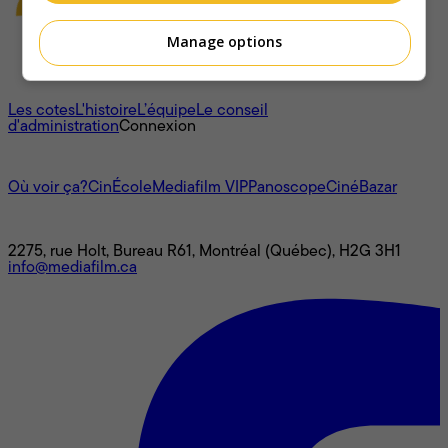
Manage options
À propos
Les cotes
L'histoire
L’équipe
Le conseil
d'administration
Connexion
L'univers Mediafilm
Où voir ça?
CinÉcole
Mediafilm VIP
Panoscope
CinéBazar
Nous joindre
2275, rue Holt, Bureau R61, Montréal (Québec), H2G 3H1
info@mediafilm.ca