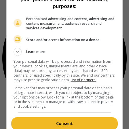
purposes:
Personalised advertising and content, advertising and
content measurement, audience research and
services development
Store and/or access information on a device
Learn more
Your personal data will be processed and information from
your device (cookies, unique identifiers, and other device
data) may be stored by, accessed by and shared with 300
partners, or used specifically by this site. We and our partners
may use precise geolocation data.
List of partners.
Some vendors may process your personal data on the basis
of legitimate interest, which you can object to by managing
your options below. Look for a link at the bottom of this page
or in the site menu to manage or withdraw consent in privacy
and cookie settings.
Consent