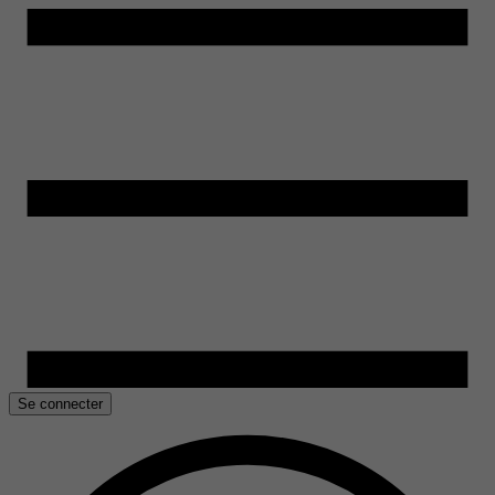
Se connecter