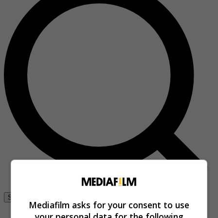
Se connecter
Mediafilm asks for your consent to use
your personal data for the following