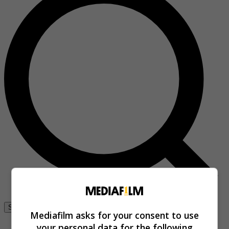
Se connecter
Mediafilm asks for your consent to use
your personal data for the following