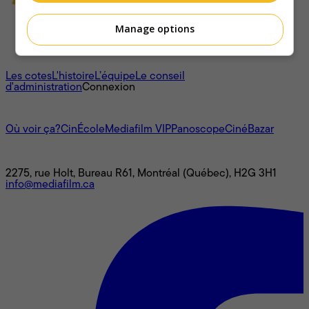
Manage options
À propos
Les cotes
L'histoire
L’équipe
Le conseil
d'administration
Connexion
L'univers Mediafilm
Où voir ça?
CinÉcole
Mediafilm VIP
Panoscope
CinéBazar
Nous joindre
2275, rue Holt, Bureau R61, Montréal (Québec), H2G 3H1
info@mediafilm.ca