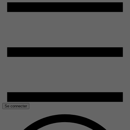
Se connecter