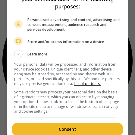
purposes:
Personalised advertising and content, advertising and
content measurement, audience research and
services development
Store and/or access information on a device
Learn more
Your personal data will be processed and information from
your device (cookies, unique identifiers, and other device
data) may be stored by, accessed by and shared with 300
partners, or used specifically by this site. We and our partners
may use precise geolocation data.
List of partners.
Some vendors may process your personal data on the basis
of legitimate interest, which you can object to by managing
your options below. Look for a link at the bottom of this page
or in the site menu to manage or withdraw consent in privacy
and cookie settings.
Consent