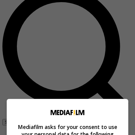
Se connecter
Mediafilm asks for your consent to use
your personal data for the following