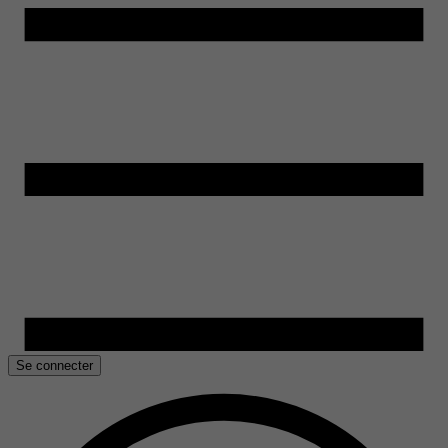
Se connecter