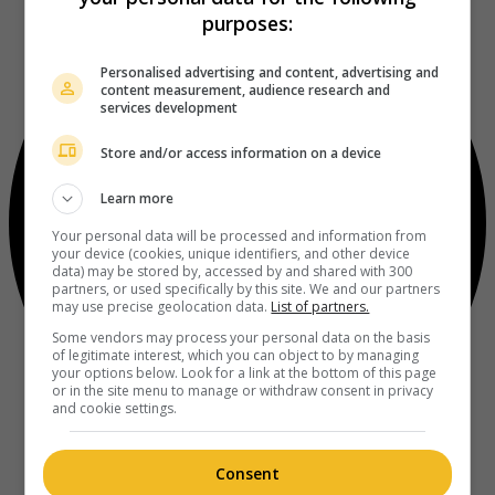
purposes:
Personalised advertising and content, advertising and
content measurement, audience research and
services development
Store and/or access information on a device
Learn more
Your personal data will be processed and information from
your device (cookies, unique identifiers, and other device
data) may be stored by, accessed by and shared with 300
partners, or used specifically by this site. We and our partners
may use precise geolocation data.
List of partners.
Some vendors may process your personal data on the basis
of legitimate interest, which you can object to by managing
your options below. Look for a link at the bottom of this page
or in the site menu to manage or withdraw consent in privacy
and cookie settings.
Consent