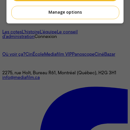
Manage options
À propos
Les cotes
L'histoire
L’équipe
Le conseil
d'administration
Connexion
L'univers Mediafilm
Où voir ça?
CinÉcole
Mediafilm VIP
Panoscope
CinéBazar
Nous joindre
2275, rue Holt, Bureau R61, Montréal (Québec), H2G 3H1
info@mediafilm.ca