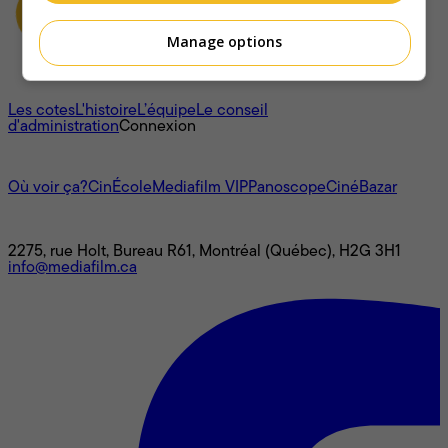
Manage options
À propos
Les cotes
L'histoire
L’équipe
Le conseil
d'administration
Connexion
L'univers Mediafilm
Où voir ça?
CinÉcole
Mediafilm VIP
Panoscope
CinéBazar
Nous joindre
2275, rue Holt, Bureau R61, Montréal (Québec), H2G 3H1
info@mediafilm.ca