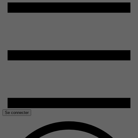
Se connecter