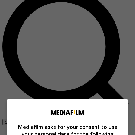
Se connecter
Mediafilm asks for your consent to use
your personal data for the following