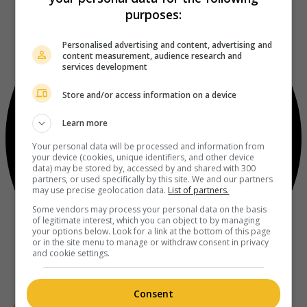
purposes:
Personalised advertising and content, advertising and
content measurement, audience research and
services development
Store and/or access information on a device
Learn more
Your personal data will be processed and information from
your device (cookies, unique identifiers, and other device
data) may be stored by, accessed by and shared with 300
partners, or used specifically by this site. We and our partners
may use precise geolocation data.
List of partners.
Some vendors may process your personal data on the basis
of legitimate interest, which you can object to by managing
your options below. Look for a link at the bottom of this page
or in the site menu to manage or withdraw consent in privacy
and cookie settings.
Consent