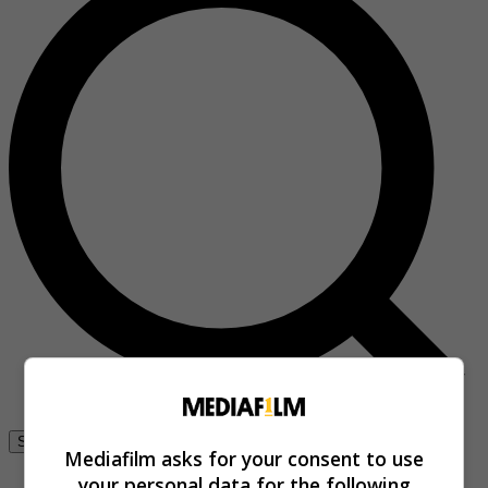
Se connecter
Mediafilm asks for your consent to use
your personal data for the following