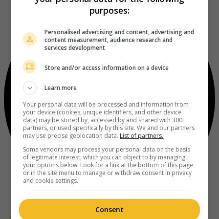
purposes:
Personalised advertising and content, advertising and
content measurement, audience research and
services development
Store and/or access information on a device
Learn more
Your personal data will be processed and information from
your device (cookies, unique identifiers, and other device
data) may be stored by, accessed by and shared with 300
partners, or used specifically by this site. We and our partners
may use precise geolocation data.
List of partners.
Some vendors may process your personal data on the basis
of legitimate interest, which you can object to by managing
your options below. Look for a link at the bottom of this page
or in the site menu to manage or withdraw consent in privacy
and cookie settings.
Consent