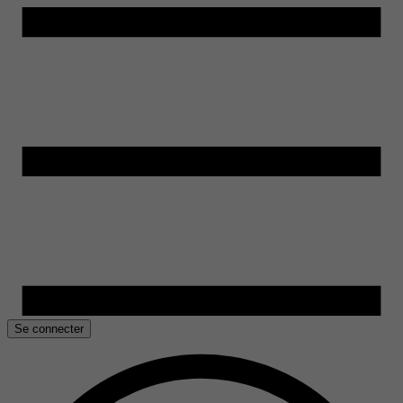
Se connecter