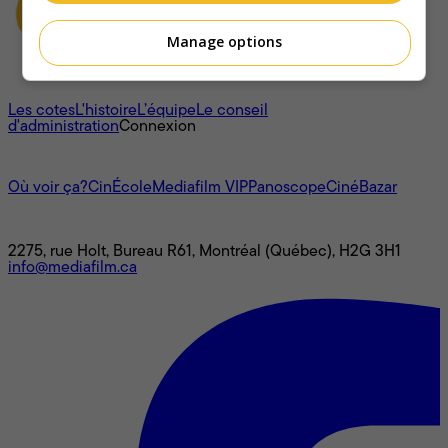
Manage options
À propos
Les cotes
L'histoire
L’équipe
Le conseil
d'administration
Connexion
L'univers Mediafilm
Où voir ça?
CinÉcole
Mediafilm VIP
Panoscope
CinéBazar
Nous joindre
2275, rue Holt, Bureau R61, Montréal (Québec), H2G 3H1
info@mediafilm.ca