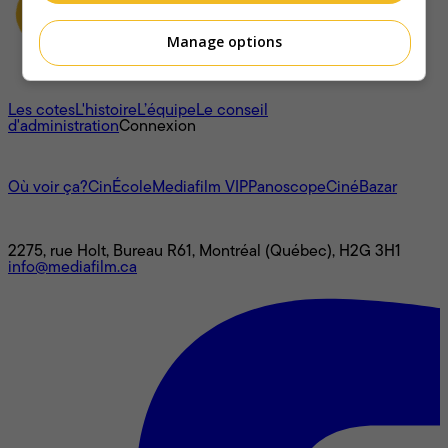
Manage options
À propos
Les cotes
L'histoire
L’équipe
Le conseil
d'administration
Connexion
L'univers Mediafilm
Où voir ça?
CinÉcole
Mediafilm VIP
Panoscope
CinéBazar
Nous joindre
2275, rue Holt, Bureau R61, Montréal (Québec), H2G 3H1
info@mediafilm.ca