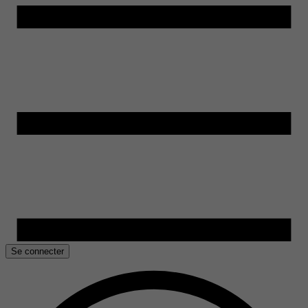
Se connecter