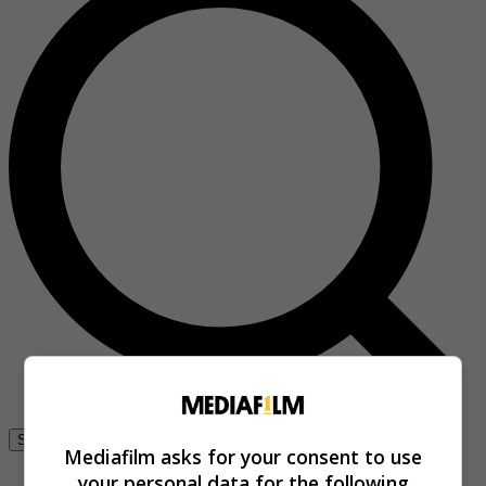
Se connecter
Mediafilm asks for your consent to use
your personal data for the following