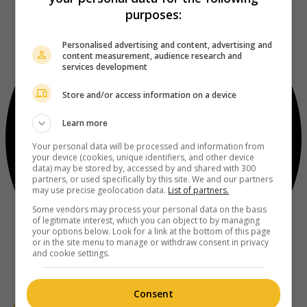
purposes:
Personalised advertising and content, advertising and
content measurement, audience research and
services development
Store and/or access information on a device
Learn more
Your personal data will be processed and information from
your device (cookies, unique identifiers, and other device
data) may be stored by, accessed by and shared with 300
partners, or used specifically by this site. We and our partners
may use precise geolocation data.
List of partners.
Some vendors may process your personal data on the basis
of legitimate interest, which you can object to by managing
your options below. Look for a link at the bottom of this page
or in the site menu to manage or withdraw consent in privacy
and cookie settings.
Consent