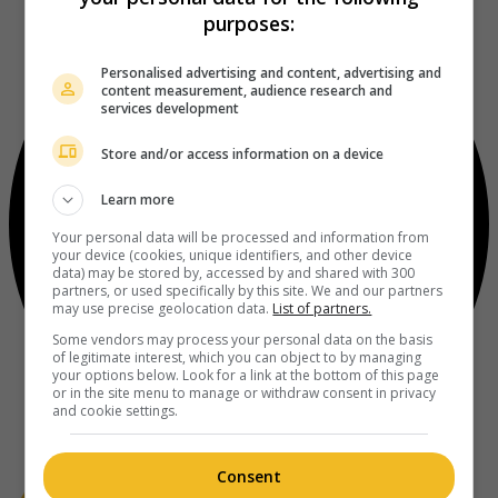
purposes:
Personalised advertising and content, advertising and
content measurement, audience research and
services development
Store and/or access information on a device
Learn more
Your personal data will be processed and information from
your device (cookies, unique identifiers, and other device
data) may be stored by, accessed by and shared with 300
partners, or used specifically by this site. We and our partners
may use precise geolocation data.
List of partners.
Some vendors may process your personal data on the basis
of legitimate interest, which you can object to by managing
your options below. Look for a link at the bottom of this page
or in the site menu to manage or withdraw consent in privacy
and cookie settings.
Consent