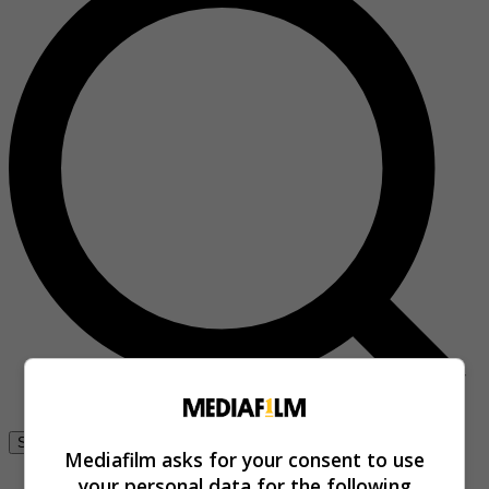
Se connecter
Mediafilm asks for your consent to use
your personal data for the following