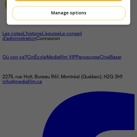
Manage options
À propos
Les cotes
L'histoire
L’équipe
Le conseil
d'administration
Connexion
L'univers Mediafilm
Où voir ça?
CinÉcole
Mediafilm VIP
Panoscope
CinéBazar
Nous joindre
2275, rue Holt, Bureau R61, Montréal (Québec), H2G 3H1
info@mediafilm.ca