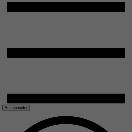
Se connecter