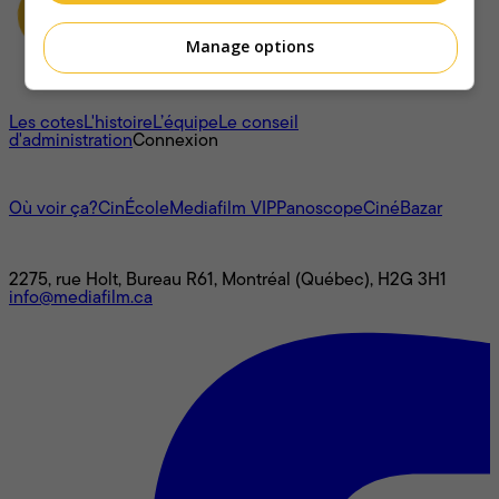
Manage options
À propos
Les cotes
L'histoire
L’équipe
Le conseil
d'administration
Connexion
L'univers Mediafilm
Où voir ça?
CinÉcole
Mediafilm VIP
Panoscope
CinéBazar
Nous joindre
2275, rue Holt, Bureau R61, Montréal (Québec), H2G 3H1
info@mediafilm.ca