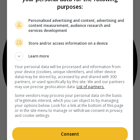
purposes:
Personalised advertising and content, advertising and
content measurement, audience research and
services development
Store and/or access information on a device
Learn more
Your personal data will be processed and information from
your device (cookies, unique identifiers, and other device
data) may be stored by, accessed by and shared with 300
partners, or used specifically by this site. We and our partners
may use precise geolocation data.
List of partners.
Some vendors may process your personal data on the basis
of legitimate interest, which you can object to by managing
your options below. Look for a link at the bottom of this page
or in the site menu to manage or withdraw consent in privacy
and cookie settings.
Consent