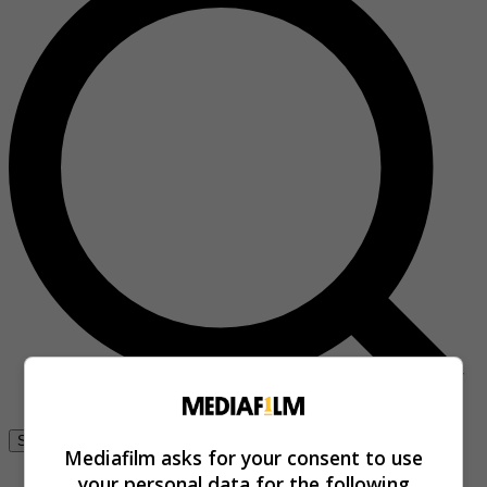
Se connecter
Mediafilm asks for your consent to use
your personal data for the following