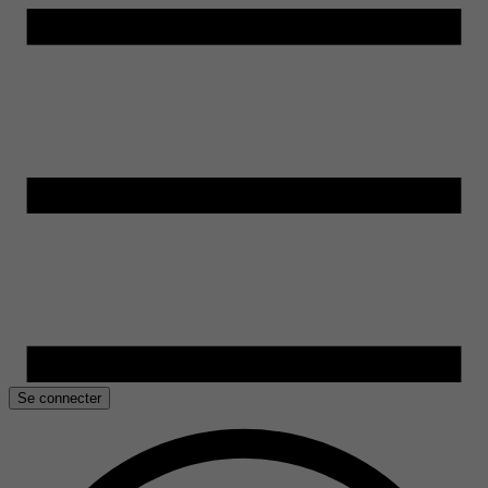
Se connecter