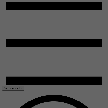
Se connecter