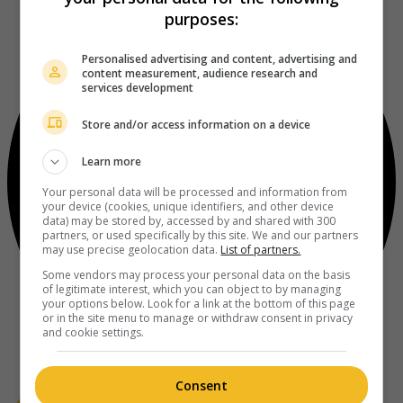
purposes:
Personalised advertising and content, advertising and
content measurement, audience research and
services development
Store and/or access information on a device
Learn more
Your personal data will be processed and information from
your device (cookies, unique identifiers, and other device
data) may be stored by, accessed by and shared with 300
partners, or used specifically by this site. We and our partners
may use precise geolocation data.
List of partners.
Some vendors may process your personal data on the basis
of legitimate interest, which you can object to by managing
your options below. Look for a link at the bottom of this page
or in the site menu to manage or withdraw consent in privacy
and cookie settings.
Consent