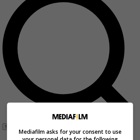
Se connecter
Mediafilm asks for your consent to use
your personal data for the following