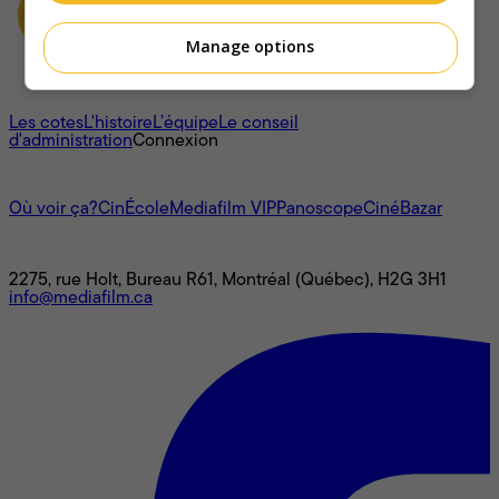
Manage options
À propos
Les cotes
L'histoire
L’équipe
Le conseil
d'administration
Connexion
L'univers Mediafilm
Où voir ça?
CinÉcole
Mediafilm VIP
Panoscope
CinéBazar
Nous joindre
2275, rue Holt, Bureau R61, Montréal (Québec), H2G 3H1
info@mediafilm.ca