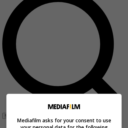
Se connecter
Mediafilm asks for your consent to use
your personal data for the following