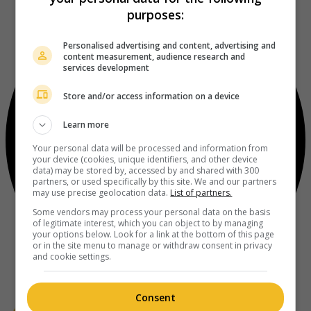
purposes:
Personalised advertising and content, advertising and
content measurement, audience research and
services development
Store and/or access information on a device
Learn more
Your personal data will be processed and information from
your device (cookies, unique identifiers, and other device
data) may be stored by, accessed by and shared with 300
partners, or used specifically by this site. We and our partners
may use precise geolocation data.
List of partners.
Some vendors may process your personal data on the basis
of legitimate interest, which you can object to by managing
your options below. Look for a link at the bottom of this page
or in the site menu to manage or withdraw consent in privacy
and cookie settings.
Consent