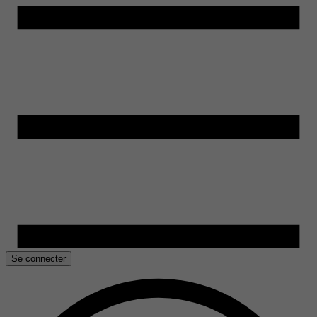
Se connecter