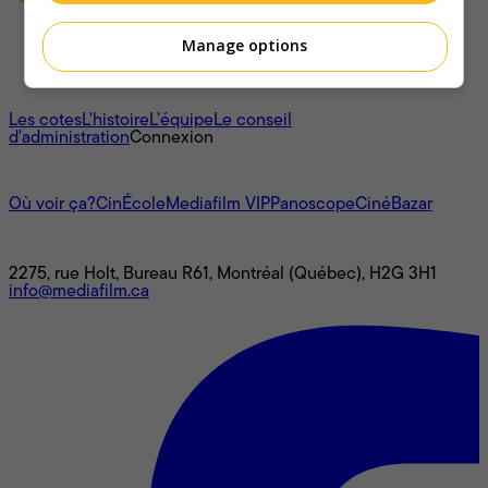
Manage options
À propos
Les cotes
L'histoire
L’équipe
Le conseil
d'administration
Connexion
L'univers Mediafilm
Où voir ça?
CinÉcole
Mediafilm VIP
Panoscope
CinéBazar
Nous joindre
2275, rue Holt, Bureau R61, Montréal (Québec), H2G 3H1
info@mediafilm.ca